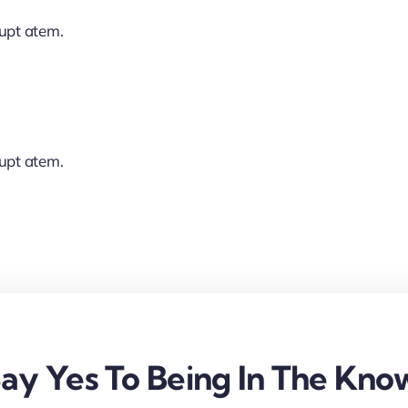
lupt atem.
lupt atem.
ay Yes To Being In The Kno