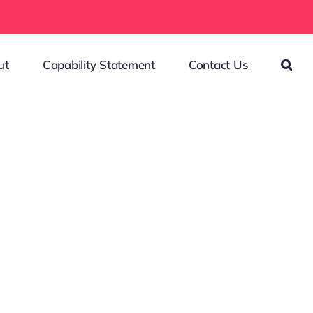
ut
Capability Statement
Contact Us