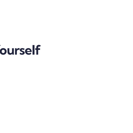
ourself