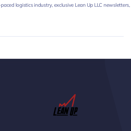
-paced logistics industry, exclusive Lean Up LLC newsletters,