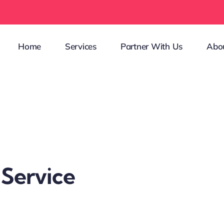
Home
Services
Partner With Us
Abo
 Service