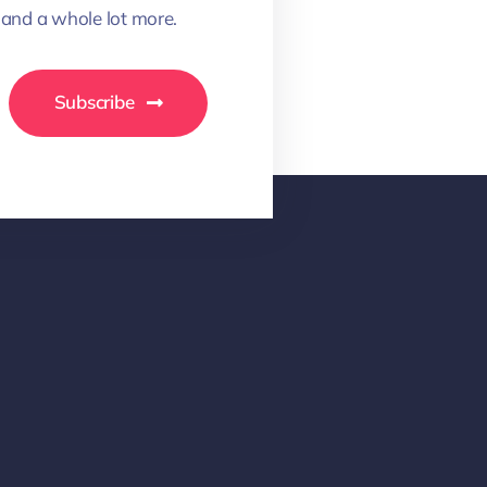
 and a whole lot more.
Subscribe