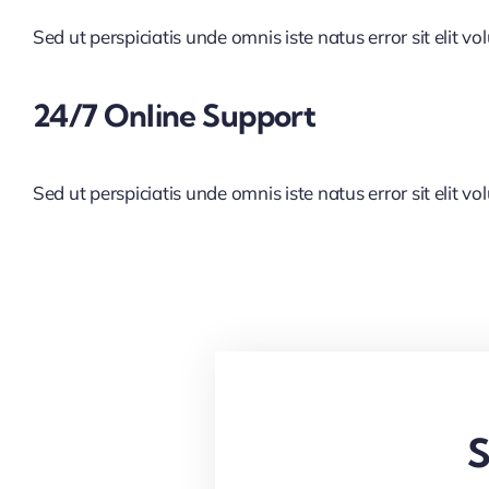
Sed ut perspiciatis unde omnis iste natus error sit elit vo
24/7 Online Support
Sed ut perspiciatis unde omnis iste natus error sit elit vo
S