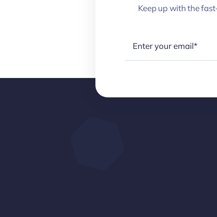
Keep up with the fast