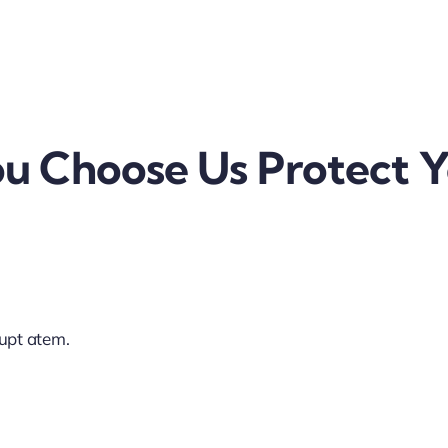
 Choose Us Protect Y
lupt atem.