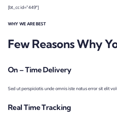
[bt_cc id=”449″]
WHY WE ARE BEST
Few Reasons Why You
On – Time Delivery
Sed ut perspiciatis unde omnis iste natus error sit elit vo
Real Time Tracking