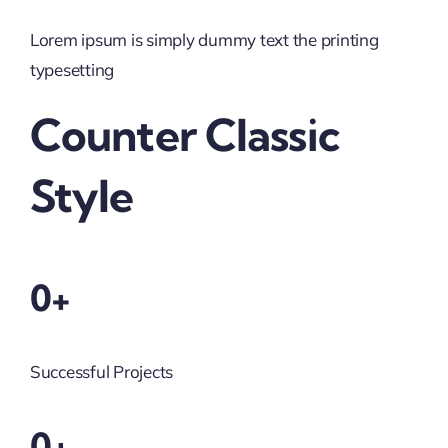
Lorem ipsum is simply dummy text the printing
typesetting
Counter Classic
Style
0+
Successful Projects
0+