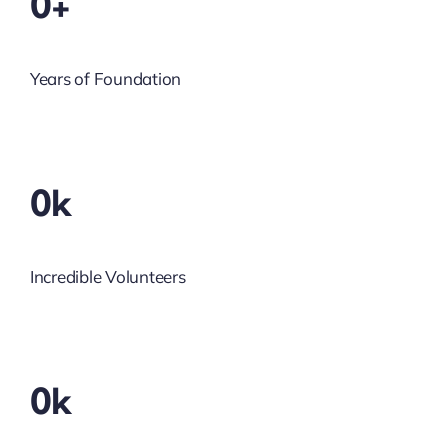
0+
Years of Foundation
0k
Incredible Volunteers
0k