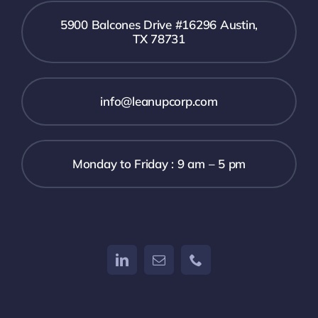
5900 Balcones Drive #16296 Austin,
TX 78731
info@leanupcorp.com
Monday to Friday : 9 am – 5 pm