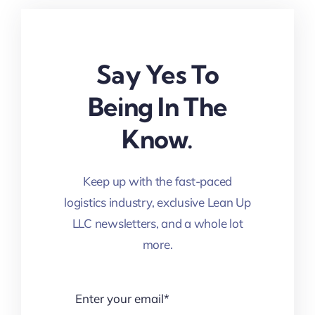
Say Yes To
Being In The
Know.
Keep up with the fast-paced
logistics industry, exclusive Lean Up
LLC newsletters, and a whole lot
more.