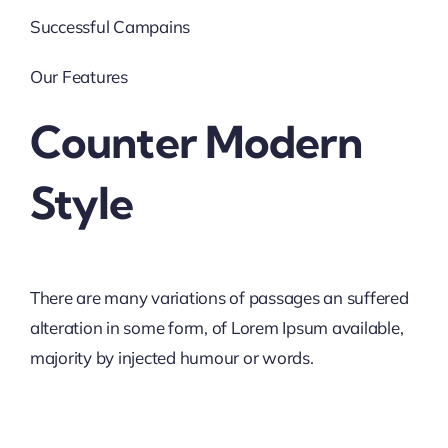
Successful Campains
Our Features
Counter Modern
Style
There are many variations of passages an suffered
alteration in some form, of Lorem Ipsum available,
majority by injected humour or words.