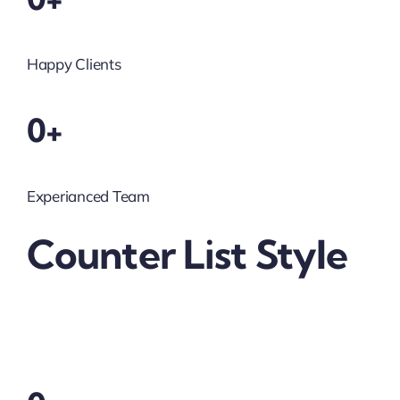
Happy Clients
0+
Experianced Team
Counter List Style