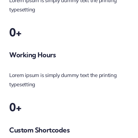
Lorem ipsum is simply dummy text the printing
typesetting
0+
Working Hours
Lorem ipsum is simply dummy text the printing
typesetting
0+
Custom Shortcodes