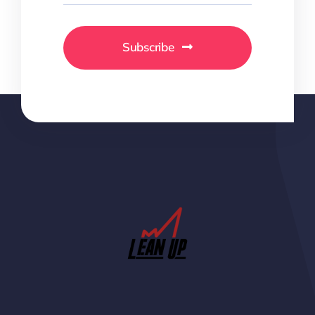
Subscribe