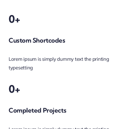
0+
Custom Shortcodes
Lorem ipsum is simply dummy text the printing
typesetting
0+
Completed Projects