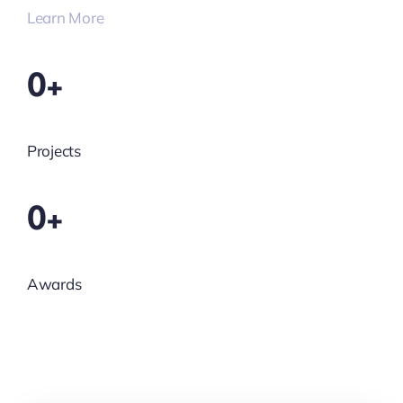
Learn More
0+
Projects
0+
Awards