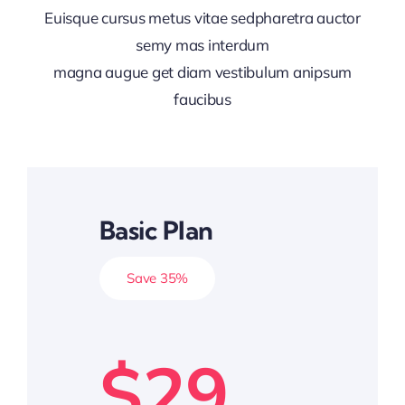
Euisque cursus metus vitae sedpharetra auctor
semy mas interdum
magna augue get diam vestibulum anipsum
faucibus
Basic Plan
Save 35%
$29