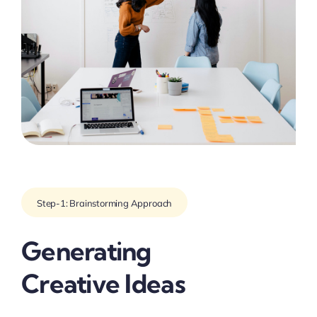
Step-1: Brainstorming Approach
Generating
Creative Ideas