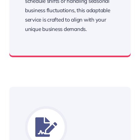
schedule shifts or handling seasonal
business fluctuations, this adaptable
service is crafted to align with your
unique business demands.
Keeping your business running smoothly