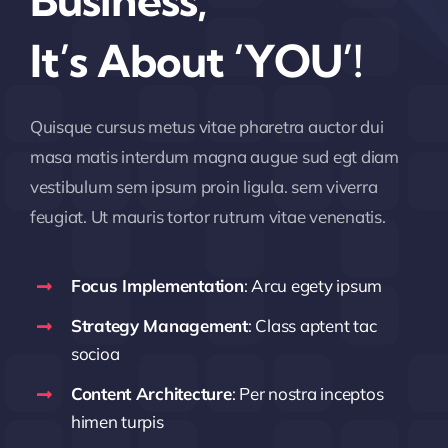
Business,
It’s About ‘YOU’!
Quisque cursus metus vitae pharetra auctor dui
masa matis interdum magna augue sud egt diam
vestibulum sem ipsum proin ligula. sem viverra
feugiat. Ut mauris tortor rutrum vitae venenatis.
Focus Implementation
: Arcu egety ipsum
Strategy Management
: Class aptent tac
socioa
Content Architecture
: Per nostra inceptos
himen turpis