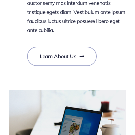
auctor semy mas interdum venenatis
tristique egets diam. Vestibulum ante ipsum
faucibus luctus ultrice posuere libero eget
ante cubilia.
Learn About Us