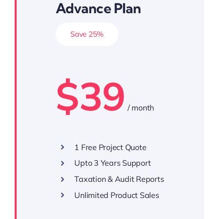
Advance Plan
Save 25%
$39
/ month
1 Free Project Quote
Upto 3 Years Support
Taxation & Audit Reports
Unlimited Product Sales