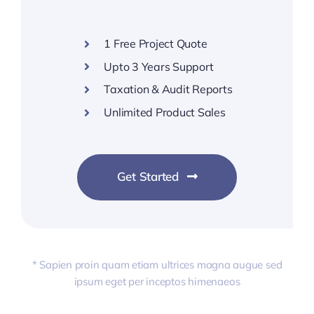
1 Free Project Quote
Upto 3 Years Support
Taxation & Audit Reports
Unlimited Product Sales
Get Started
* Sapien proin quam etiam ultrices magna augue sed
ipsum eget per inceptos himenaeos