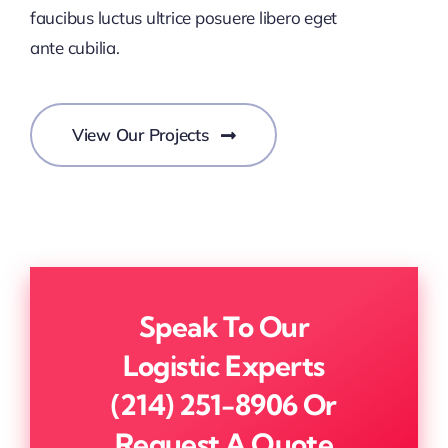
faucibus luctus ultrice posuere libero eget
ante cubilia.
View Our Projects
Speak To Our
Logistic Experts
(214) 251-8906
Or
Request A Quote