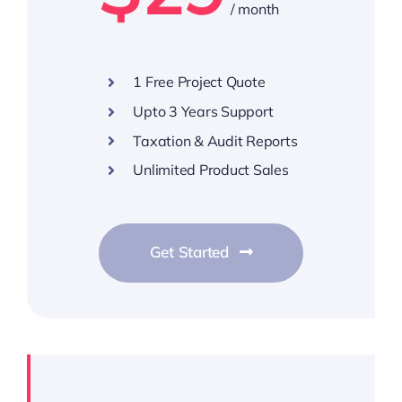
/ month
1 Free Project Quote
Upto 3 Years Support
Taxation & Audit Reports
Unlimited Product Sales
Get Started