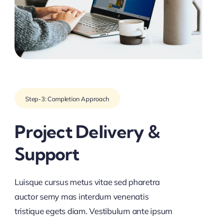
Step-3: Completion Approach
Project Delivery &
Support
Luisque cursus metus vitae sed pharetra
auctor semy mas interdum venenatis
tristique egets diam. Vestibulum ante ipsum