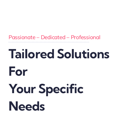
Passionate – Dedicated – Professional
Tailored Solutions
For
Your Specific
Needs