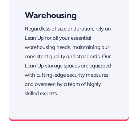
Warehousing
Regardless of size or duration, rely on
Lean Up for all your essential
warehousing needs, maintaining our
consistent quality and standards. Our
Lean Up storage spaces are equipped
with cutting-edge security measures
and overseen by a team of highly
skilled experts.
State-of-the-art surveillance systems