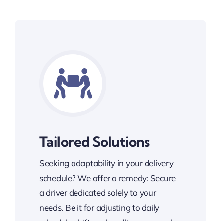
Tailored Solutions
Seeking adaptability in your delivery
schedule? We offer a remedy: Secure
a driver dedicated solely to your
needs. Be it for adjusting to daily