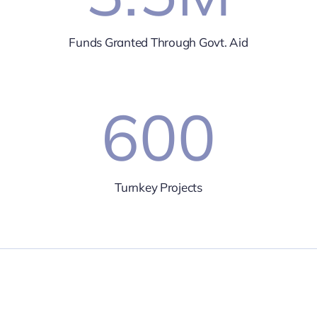
Funds Granted Through Govt. Aid
600
Turnkey Projects