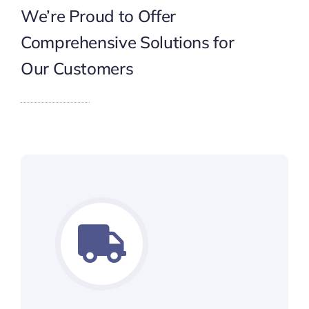
We’re Proud to Offer
Comprehensive Solutions for
Our Customers