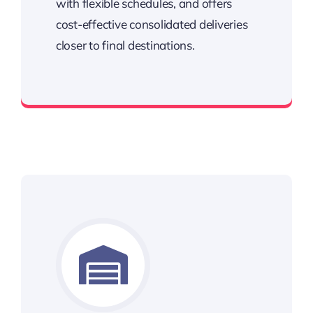
with flexible schedules, and offers
cost-effective consolidated deliveries
closer to final destinations.
Streamline your delivery process