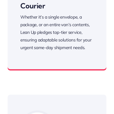
Courier
Whether it’s a single envelope, a
package, or an entire van’s contents,
Lean Up pledges top-tier service,
ensuring adaptable solutions for your
urgent same-day shipment needs.
Specializing in prompt same-day deliveries