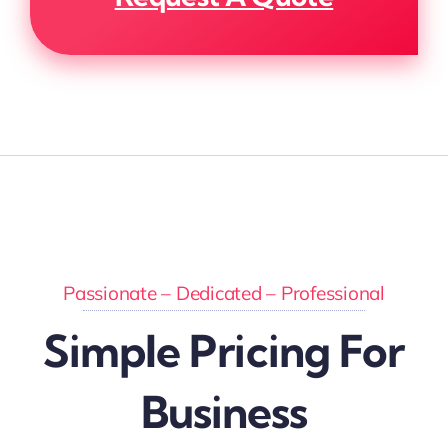
Passionate – Dedicated – Professional
Simple Pricing For
Business