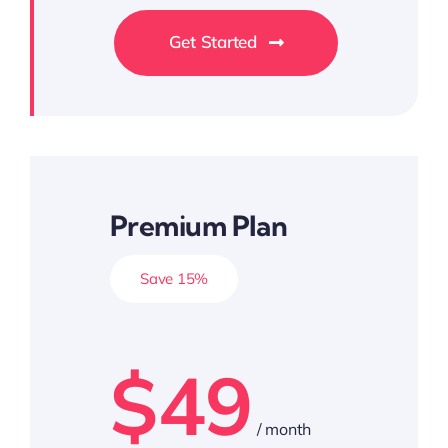
Get Started
Premium Plan
Save 15%
$49
/ month