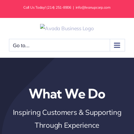
Skip
Call Us Today! (214) 251-8906
|
info@leanupcorp.com
to
content
Go to...
What We Do
Inspiring Customers & Supporting
Through Experience