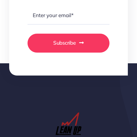
Subscribe