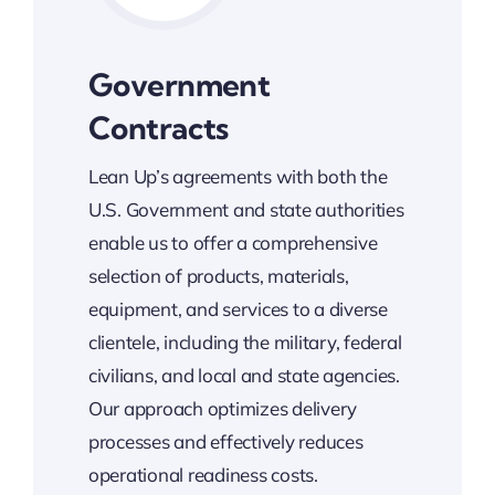
Government
Contracts
Lean Up’s agreements with both the
U.S. Government and state authorities
enable us to offer a comprehensive
selection of products, materials,
equipment, and services to a diverse
clientele, including the military, federal
civilians, and local and state agencies.
Our approach optimizes delivery
processes and effectively reduces
operational readiness costs.