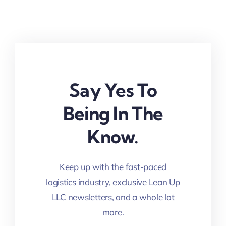
Say Yes To
Being In The
Know.
Keep up with the fast-paced
logistics industry, exclusive Lean Up
LLC newsletters, and a whole lot
more.