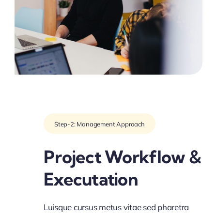
Step-2: Management Approach
Project Workflow &
Executation
Luisque cursus metus vitae sed pharetra