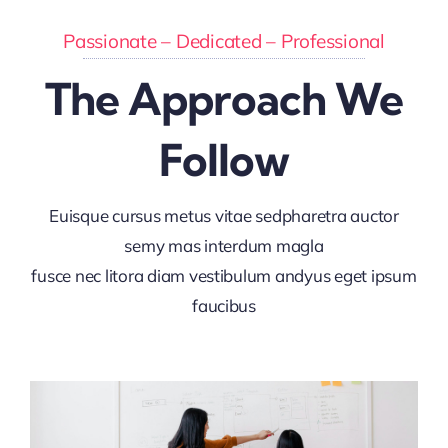
Passionate – Dedicated – Professional
The Approach We
Follow
Euisque cursus metus vitae sedpharetra auctor
semy mas interdum magla
fusce nec litora diam vestibulum andyus eget ipsum
faucibus