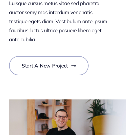
Luisque cursus metus vitae sed pharetra
auctor semy mas interdum venenatis
tristique egets diam. Vestibulum ante ipsum
faucibus luctus ultrice posuere libero eget
ante cubilia.
Start A New Project