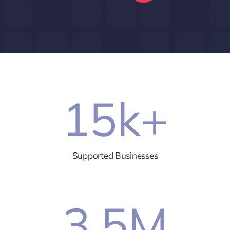
15
k+
Supported Businesses
3.5
M