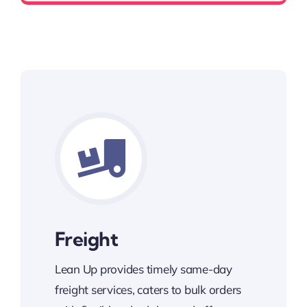
Freight
Lean Up provides timely same-day
freight services, caters to bulk orders