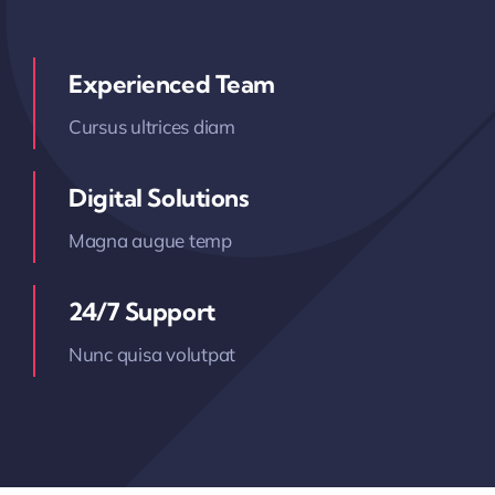
Experienced Team
Cursus ultrices diam
Digital Solutions
Magna augue temp
24/7 Support
Nunc quisa volutpat