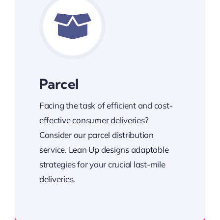
Parcel
Facing the task of efficient and cost-
effective consumer deliveries?
Consider our parcel distribution
service. Lean Up designs adaptable
strategies for your crucial last-mile
deliveries.
Cost-effective consumer deliveries