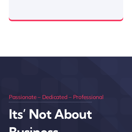
Expertise in handling government contracts
Passionate – Dedicated – Professional
Its’ Not About