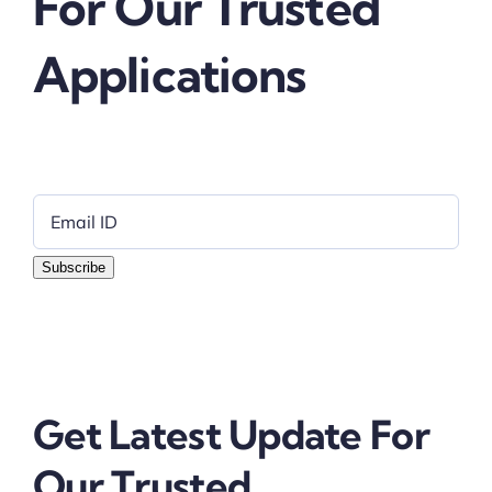
For Our Trusted
Applications
Subscribe
Get Latest Update For
Our Trusted