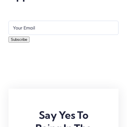
Subscribe
Say Yes To