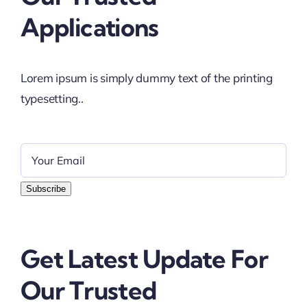
Applications
Lorem ipsum is simply dummy text of the printing
typesetting..
Subscribe
Get Latest Update For
Our Trusted