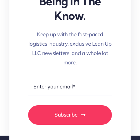
Being In The
Know.
Keep up with the fast-paced
logistics industry, exclusive Lean Up
LLC newsletters, and a whole lot
more.
Subscribe