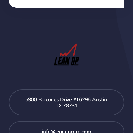
5900 Balcones Drive #16296 Austin,
TX 78731
info@leanupcorp.com