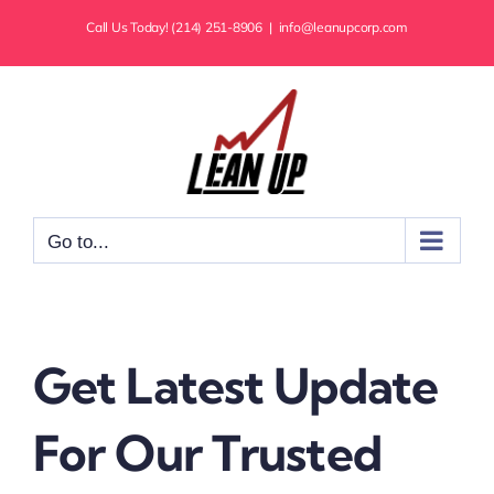
Skip
Call Us Today! (214) 251-8906
|
info@leanupcorp.com
to
content
Go to...
Get Latest Update
For Our Trusted