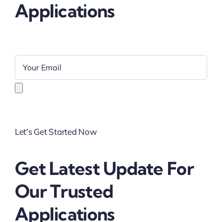
Applications
Let's Get Started Now
Get Latest Update For
Our Trusted
Applications