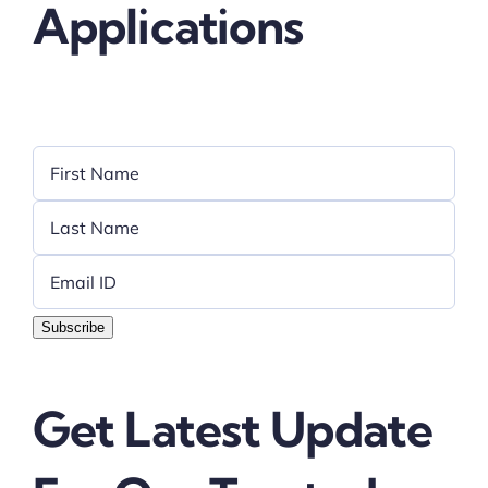
Applications
Subscribe
Get Latest Update