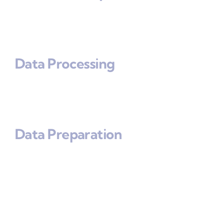
Data Processing
Data Preparation