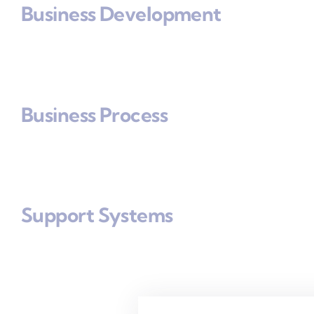
Business Development
Business Process
Support Systems