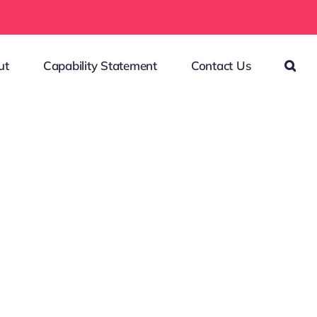
ut
Capability Statement
Contact Us