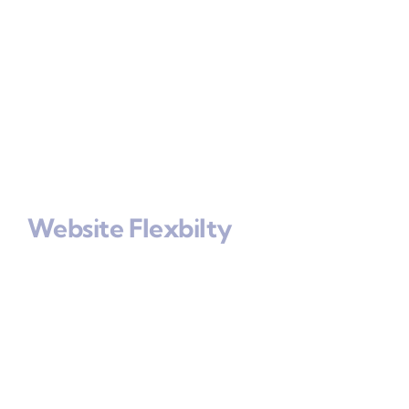
Website Flexbilty