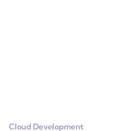
Cloud Development