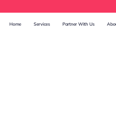
Home
Services
Partner With Us
Abo