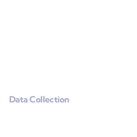
Data Collection