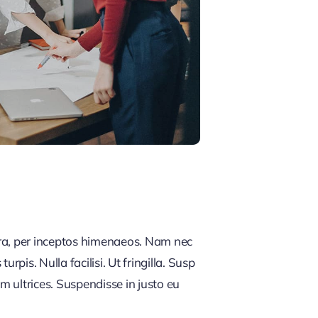
tra, per inceptos himenaeos. Nam nec
rpis. Nulla facilisi. Ut fringilla. Susp
m ultrices. Suspendisse in justo eu