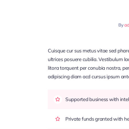
By
a
Cuisque cur sus metus vitae sed pha
ultrices posuere cubilia. Vestibulum l
litora torquent per conubia nostra, pe
adipiscing diam acd cursus ipsum ante q
Supported business with intel
Private funds granted with 