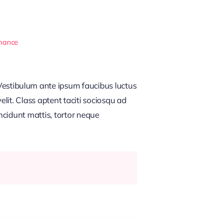
inance
estibulum ante ipsum faucibus luctus
lit. Class aptent taciti sociosqu ad
ncidunt mattis, tortor neque