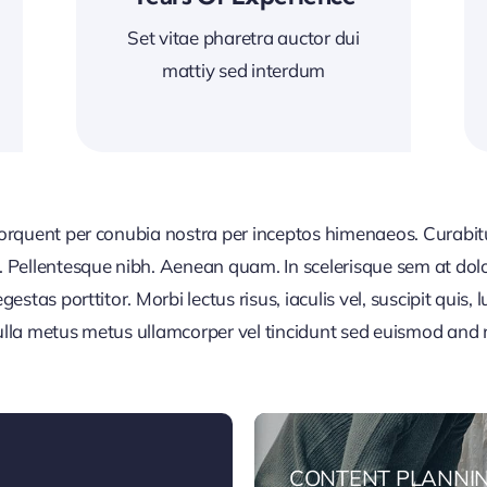
Set vitae pharetra auctor dui
mattiy sed interdum
 torquent per conubia nostra per inceptos himenaeos. Curabitur
or. Pellentesque nibh. Aenean quam. In scelerisque sem at dol
egestas porttitor. Morbi lectus risus, iaculis vel, suscipit quis
Nulla metus metus ullamcorper vel tincidunt sed euismod and 
CONTENT PLANNI