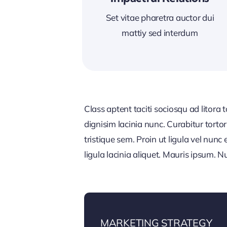
Set vitae pharetra auctor dui
mattiy sed interdum
Class aptent taciti sociosqu ad litora
dignisim lacinia nunc. Curabitur tort
tristique sem. Proin ut ligula vel nunc 
ligula lacinia aliquet. Mauris ipsum. 
MARKETING STRATEGY