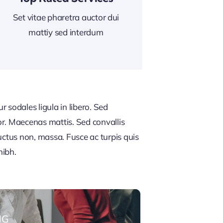
Set vitae pharetra auctor dui
mattiy sed interdum
 sodales ligula in libero. Sed
or. Maecenas mattis. Sed convallis
, luctus non, massa. Fusce ac turpis quis
nibh.
NG