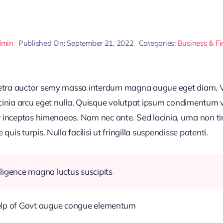
dmin
Published On: September 21, 2022
Categories:
Business & F
retra auctor semy massa interdum magna augue eget diam. V
acinia arcu eget nulla. Quisque volutpat ipsum condimentum ve
r inceptos himenaeos. Nam nec ante. Sed lacinia, urna non ti
uis turpis. Nulla facilisi ut fringilla suspendisse potenti.
ligence magna luctus suscipits
help of Govt augue congue elementum