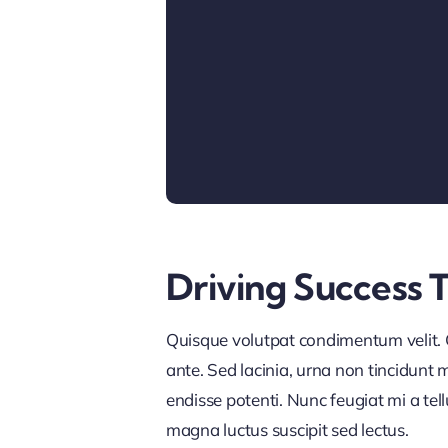
Driving Success 
Quisque volutpat condimentum velit. C
ante. Sed lacinia, urna non tincidunt ma
endisse potenti. Nunc feugiat mi a tel
magna luctus suscipit sed lectus.