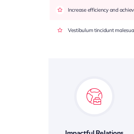
Increase efficiency and achiev
Vestibulum tincidunt malesuada
Impactful Relations