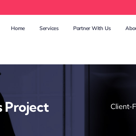
Home
Services
Partner With Us
Abo
 Project
Client-