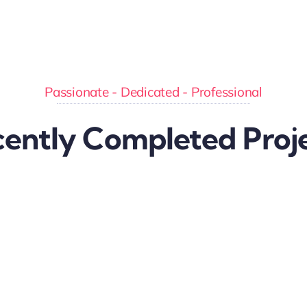
Passionate - Dedicated - Professional
ently Completed Proj