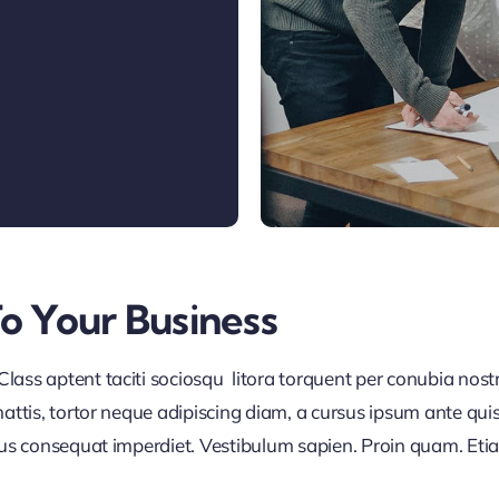
To Your Business
lass aptent taciti sociosqu litora torquent per conubia nos
ttis, tortor neque adipiscing diam, a cursus ipsum ante quis tu
lus consequat imperdiet. Vestibulum sapien. Proin quam. Etia