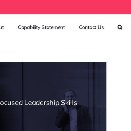
ut
Capability Statement
Contact Us
Focused Leadership Skills