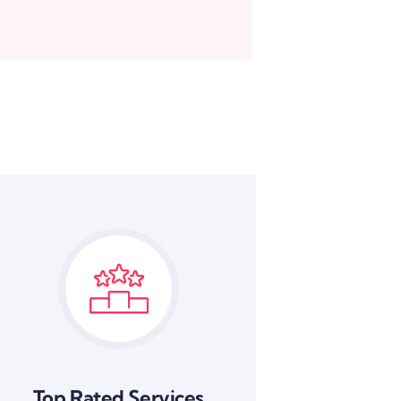
Top Rated Services