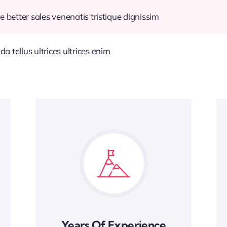
e better sales venenatis tristique dignissim
 tellus ultrices ultrices enim
Years Of Experience