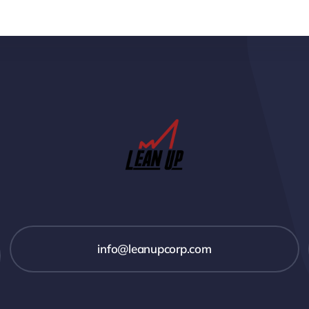
info@leanupcorp.com