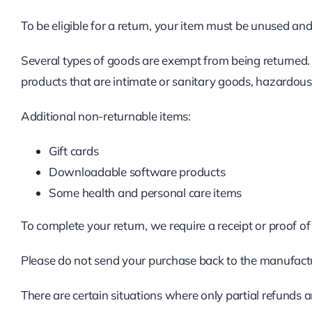
To be eligible for a return, your item must be unused and 
Several types of goods are exempt from being returned.
products that are intimate or sanitary goods, hazardous 
Additional non-returnable items:
Gift cards
Downloadable software products
Some health and personal care items
To complete your return, we require a receipt or proof o
Please do not send your purchase back to the manufact
There are certain situations where only partial refunds a