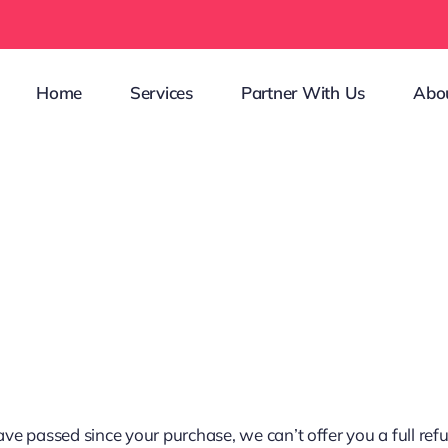
Home
Services
Partner With Us
Abo
have passed since your purchase, we can’t offer you a full re