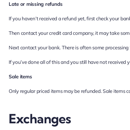
Late or missing refunds
If you haven’t received a refund yet, first check your ba
Then contact your credit card company, it may take some 
Next contact your bank. There is often some processing 
If you’ve done all of this and you still have not received 
Sale items
Only regular priced items may be refunded. Sale items 
Exchanges