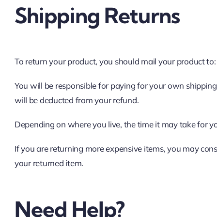
Shipping Returns
To return your product, you should mail your product to:
You will be responsible for paying for your own shipping 
will be deducted from your refund.
Depending on where you live, the time it may take for 
If you are returning more expensive items, you may cons
your returned item.
Need Help?