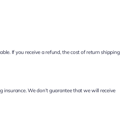
le. If you receive a refund, the cost of return shipping
ng insurance. We don’t guarantee that we will receive