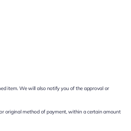
ed item. We will also notify you of the approval or
rd or original method of payment, within a certain amount