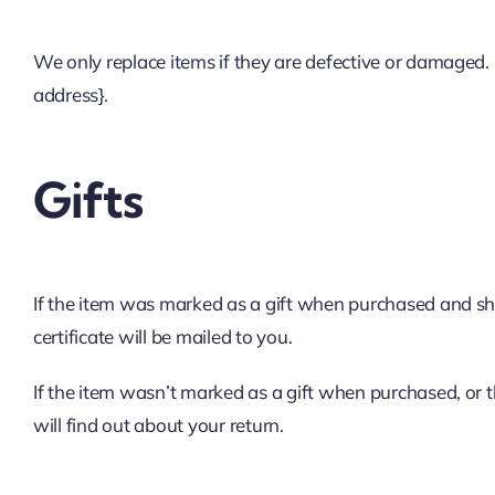
We only replace items if they are defective or damaged. 
address}.
Gifts
If the item was marked as a gift when purchased and shippe
certificate will be mailed to you.
If the item wasn’t marked as a gift when purchased, or th
will find out about your return.