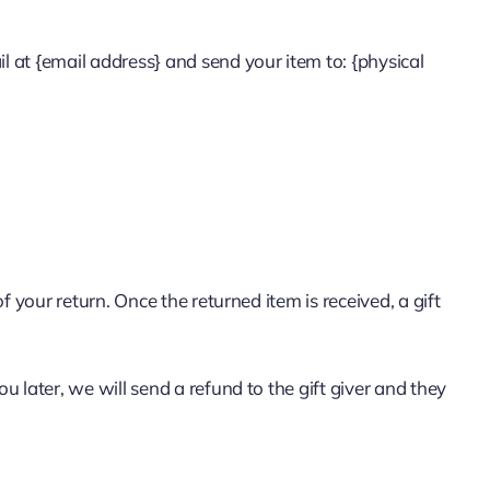
l at {email address} and send your item to: {physical
f your return. Once the returned item is received, a gift
u later, we will send a refund to the gift giver and they