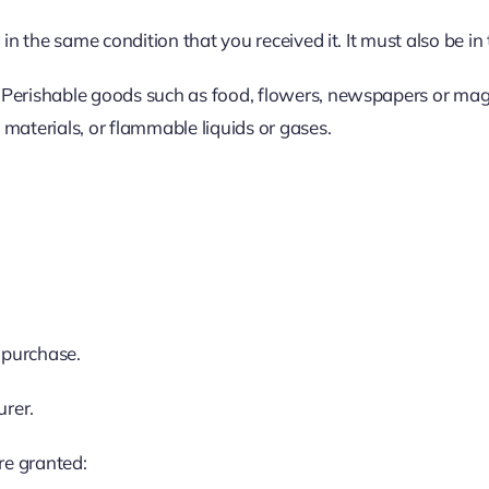
in the same condition that you received it. It must also be in
 Perishable goods such as food, flowers, newspapers or mag
materials, or flammable liquids or gases.
f purchase.
urer.
re granted: