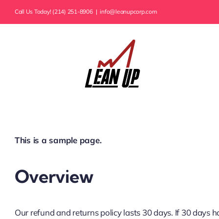
Skip
Call Us Today! (214) 251-8906
|
info@leanupcorp.com
to
content
This is a sample page.
Overview
Our refund and returns policy lasts 30 days. If 30 days 