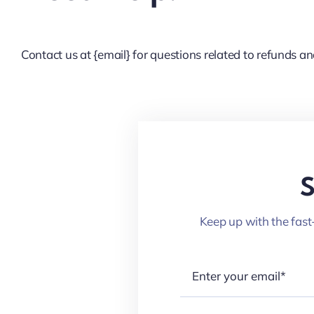
Contact us at {email} for questions related to refunds an
S
Keep up with the fast