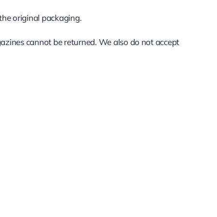
 the original packaging.
azines cannot be returned. We also do not accept