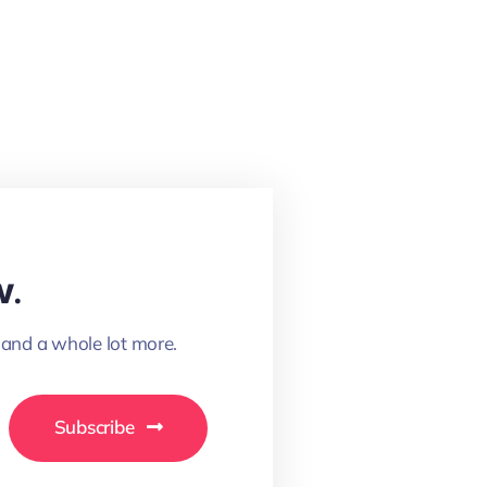
w.
 and a whole lot more.
Subscribe