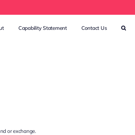
ut
Capability Statement
Contact Us
fund or exchange.