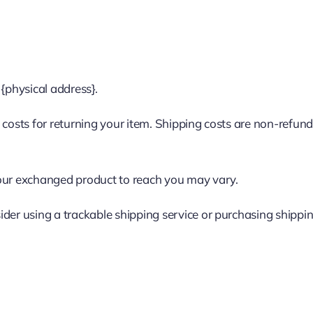
 {physical address}.
costs for returning your item. Shipping costs are non-refundab
your exchanged product to reach you may vary.
ider using a trackable shipping service or purchasing shippi