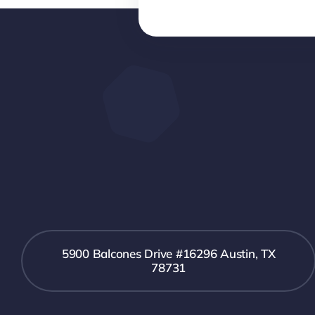
5900 Balcones Drive #16296 Austin, TX
78731