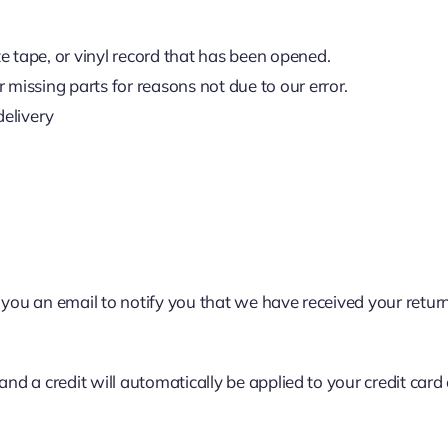
 tape, or vinyl record that has been opened.
r missing parts for reasons not due to our error.
delivery
 you an email to notify you that we have received your return
 and a credit will automatically be applied to your credit ca