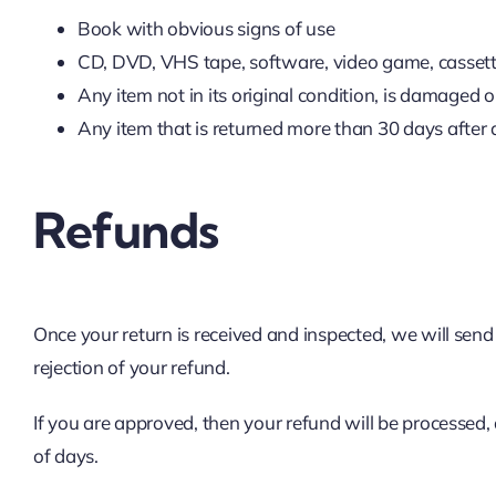
Book with obvious signs of use
CD, DVD, VHS tape, software, video game, cassette
Any item not in its original condition, is damaged o
Any item that is returned more than 30 days after 
Refunds
Once your return is received and inspected, we will send
rejection of your refund.
If you are approved, then your refund will be processed,
of days.