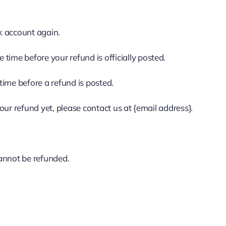
nk account again.
time before your refund is officially posted.
time before a refund is posted.
your refund yet, please contact us at {email address}.
cannot be refunded.