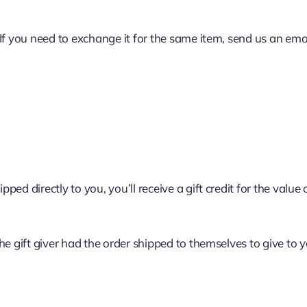
If you need to exchange it for the same item, send us an emai
d directly to you, you’ll receive a gift credit for the value o
e gift giver had the order shipped to themselves to give to yo