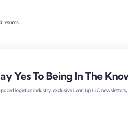
d returns.
ay Yes To Being In The Kno
-paced logistics industry, exclusive Lean Up LLC newsletters,