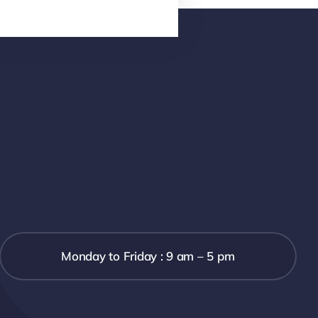
Monday to Friday : 9 am – 5 pm