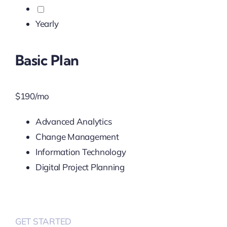
Yearly
Basic Plan
$
190
/mo
Advanced Analytics
Change Management
Information Technology
Digital Project Planning
GET STARTED