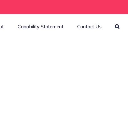
ut
Capability Statement
Contact Us