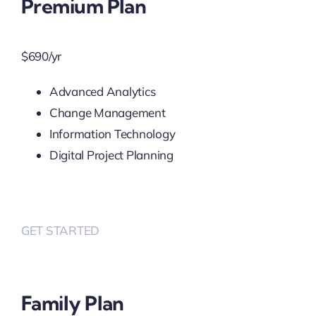
Premium Plan
$
690
/yr
Advanced Analytics
Change Management
Information Technology
Digital Project Planning
GET STARTED
Family Plan