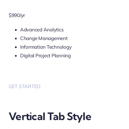
$
990
/yr
Advanced Analytics
Change Management
Information Technology
Digital Project Planning
GET STARTED
Vertical Tab Style