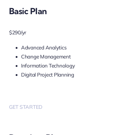
Basic Plan
$
290
/yr
Advanced Analytics
Change Management
Information Technology
Digital Project Planning
GET STARTED