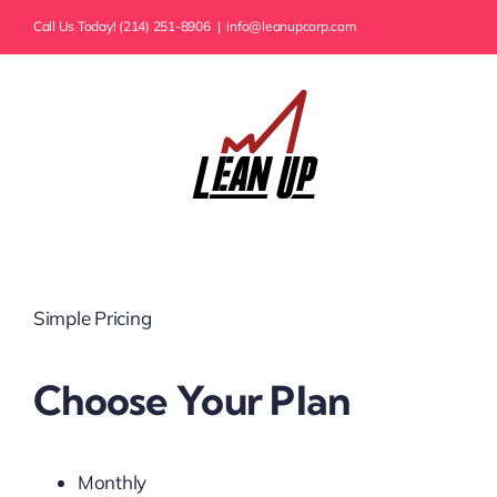
Skip
Call Us Today! (214) 251-8906
|
info@leanupcorp.com
to
content
Simple Pricing
Choose Your Plan
Monthly