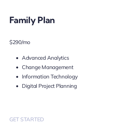
Family Plan
$
290
/mo
Advanced Analytics
Change Management
Information Technology
Digital Project Planning
GET STARTED