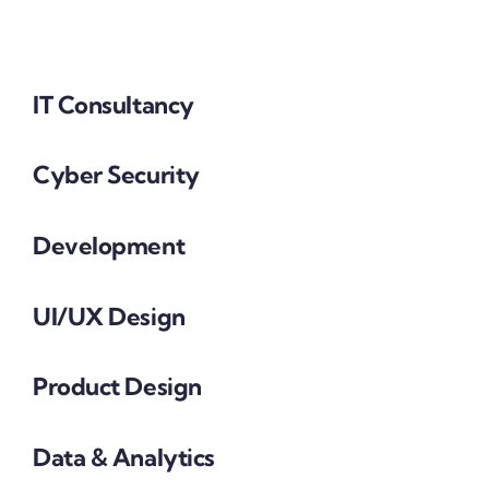
IT Consultancy
Cyber Security
Development
UI/UX Design
Product Design
Data & Analytics