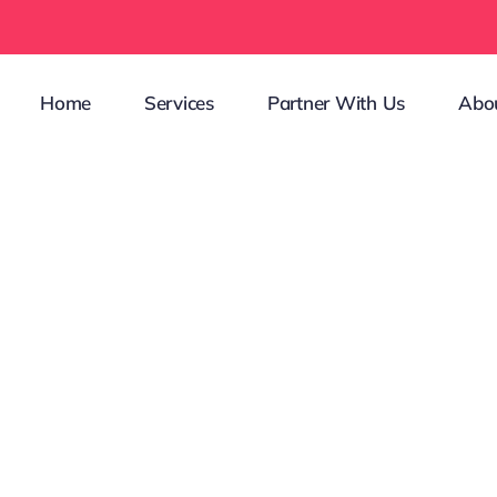
Home
Services
Partner With Us
Abo