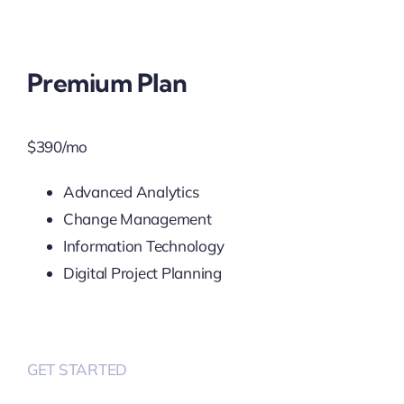
Premium Plan
$
390
/mo
Advanced Analytics
Change Management
Information Technology
Digital Project Planning
GET STARTED