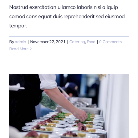
Nostrud exercitation ullamco laboris nisi aliquip
comod cons equat duis reprehenderit sed eiusmod
tempor.
By
admin
|
November 22, 2021
|
Catering
,
Food
|
0 Comments
Read More