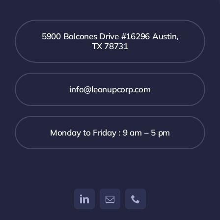
5900 Balcones Drive #16296 Austin,
TX 78731
info@leanupcorp.com
Monday to Friday : 9 am – 5 pm