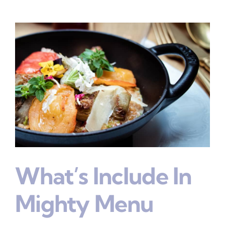
What’s Include In
Mighty Menu