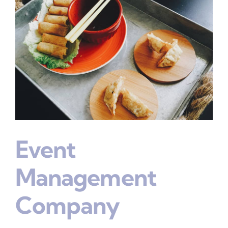
Event
Management
Company