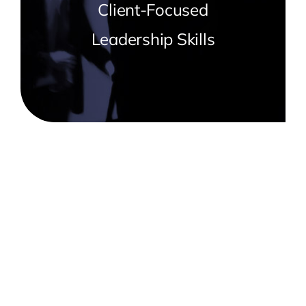
Client-Focused
Leadership Skills