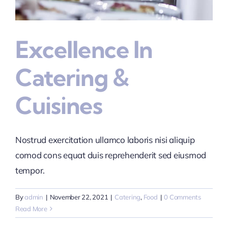
Excellence In
Catering &
Cuisines
Nostrud exercitation ullamco laboris nisi aliquip
comod cons equat duis reprehenderit sed eiusmod
tempor.
By
admin
|
November 22, 2021
|
Catering
,
Food
|
0 Comments
Read More