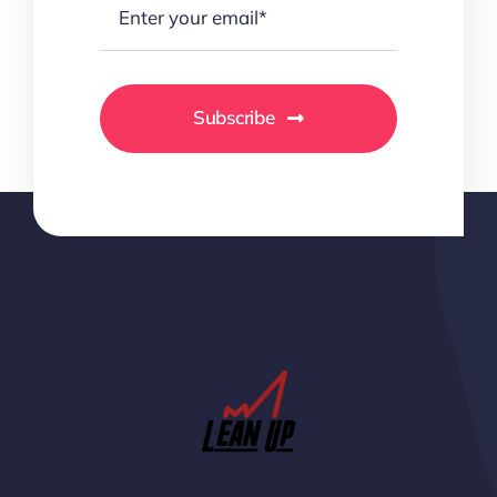
Subscribe