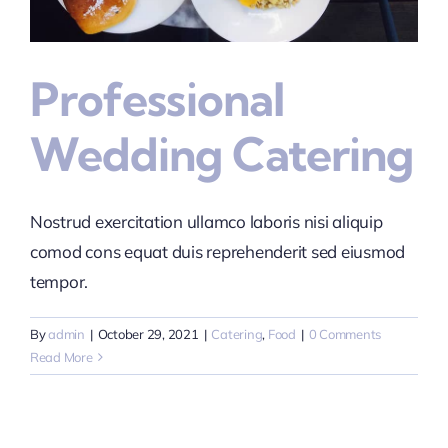
Professional
Wedding Catering
Nostrud exercitation ullamco laboris nisi aliquip
comod cons equat duis reprehenderit sed eiusmod
tempor.
By
admin
|
October 29, 2021
|
Catering
,
Food
|
0 Comments
Read More