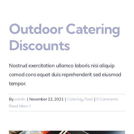
Outdoor Catering
Discounts
Nostrud exercitation ullamco laboris nisi aliquip
comod cons equat duis reprehenderit sed eiusmod
tempor.
By
admin
|
November 22, 2021
|
Catering
,
Food
|
0 Comments
Read More