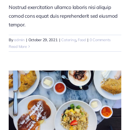
Nostrud exercitation ullamco laboris nisi aliquip
comod cons equat duis reprehenderit sed eiusmod
tempor.
By
admin
|
October 29, 2021
|
Catering
,
Food
|
0 Comments
Read More