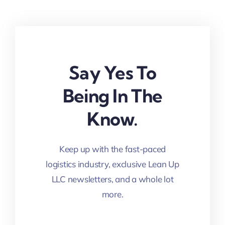
Say Yes To
Being In The
Know.
Keep up with the fast-paced
logistics industry, exclusive Lean Up
LLC newsletters, and a whole lot
more.