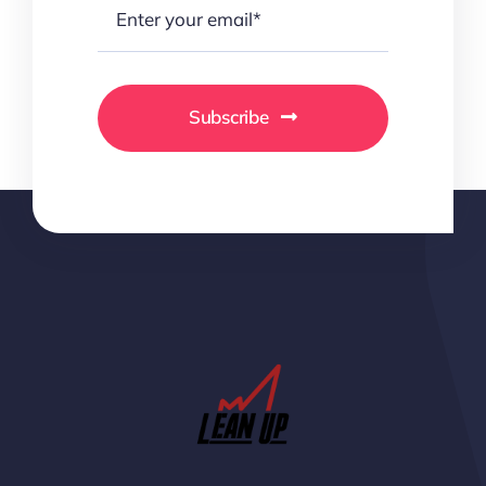
Subscribe