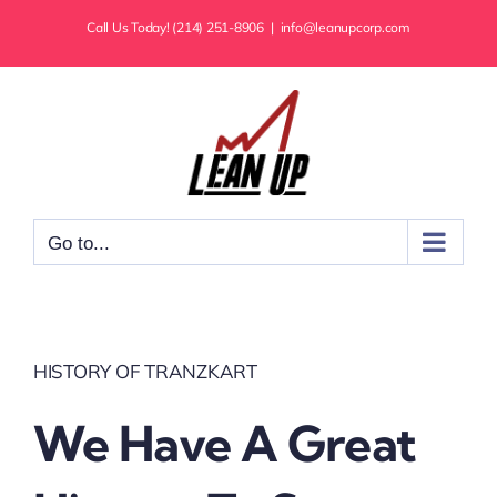
Skip
Call Us Today! (214) 251-8906
|
info@leanupcorp.com
to
content
Go to...
HISTORY OF TRANZKART
We Have A Great