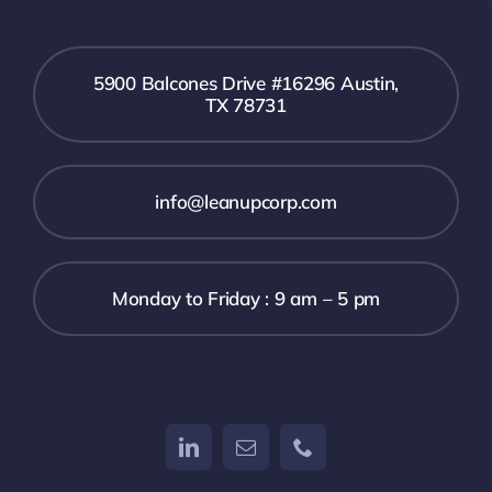
5900 Balcones Drive #16296 Austin,
TX 78731
info@leanupcorp.com
Monday to Friday : 9 am – 5 pm