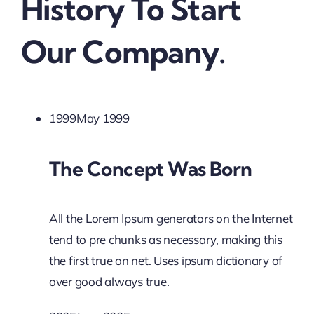
History To Start
Our Company.
1999May 1999
The Concept Was Born
All the Lorem Ipsum generators on the Internet
tend to pre chunks as necessary, making this
the first true on net. Uses ipsum dictionary of
over good always true.