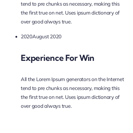
tend to pre chunks as necessary, making this
the first true on net. Uses ipsum dictionary of
over good always true.
2020August 2020
Experience For Win
All the Lorem Ipsum generators on the Internet
tend to pre chunks as necessary, making this
the first true on net. Uses ipsum dictionary of
over good always true.