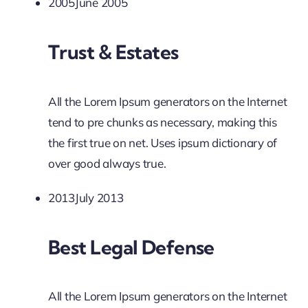
2005June 2005
Trust & Estates
All the Lorem Ipsum generators on the Internet
tend to pre chunks as necessary, making this
the first true on net. Uses ipsum dictionary of
over good always true.
2013July 2013
Best Legal Defense
All the Lorem Ipsum generators on the Internet