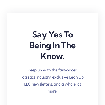
Say Yes To
Being In The
Know.
Keep up with the fast-paced
logistics industry, exclusive Lean Up
LLC newsletters, and a whole lot
more.