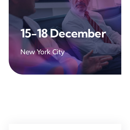
15-18 December
New York City