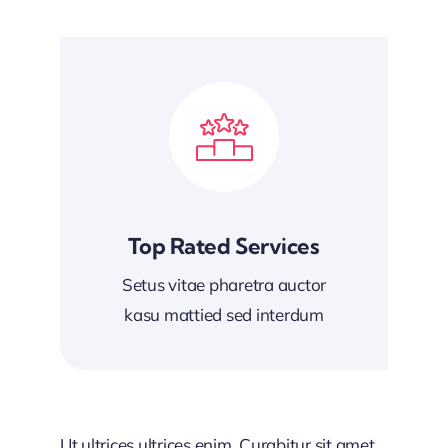
Top Rated Services
Setus vitae pharetra auctor
kasu mattied sed interdum
Ut ultrices ultrices enim. Curabitur sit amet