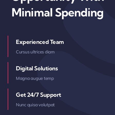
Minimal Spending
Experienced Team
Cursus ultrices diam
Digital Solutions
Magna augue temp
Get 24/7 Support
Nunc quisa volutpat