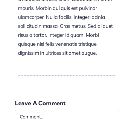
mauris. Morbin dui quis est pulvinar
ulamcorper. Nulla facilis. Integer lacinia
sollicitudin massa. Cras metus. Sed aliquet
risus a tortor. Integer id quam. Morbi
quisque nisl felis venenatis tristique
dignissim in ultrices sit amet augue.
Leave A Comment
Comment