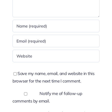
Save my name, email, and website in this
browser for the next time I comment.
Notify me of follow-up
comments by email.