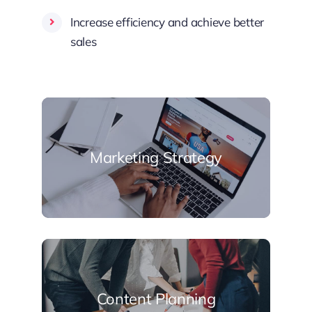
Increase efficiency and achieve better
sales
Marketing Strategy
Content Planning