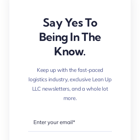
Say Yes To
Being In The
Know.
Keep up with the fast-paced
logistics industry, exclusive Lean Up
LLC newsletters, and a whole lot
more.