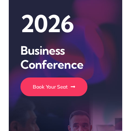
2026
Business
Conference
Book Your Seat