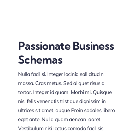
Passionate Business
Schemas
Nulla facilisi. Integer lacinia sollicitudin
massa. Cras metus. Sed aliquet risus a
tortor. Integer id quam. Morbi mi. Quisque
nisl felis venenatis tristique dignissim in
ultrices sit amet, augue Proin sodales libero
eget ante. Nulla quam aenean laoret.
Vestibulum nisi lectus comodo facilisis