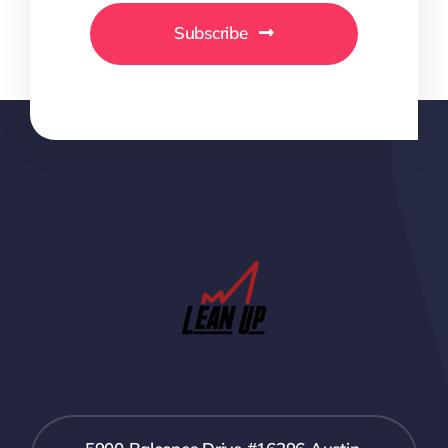
Subscribe