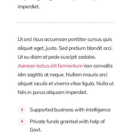
imperdiet.
Ut orci risus accumsan porttitor cursus quis
aliquet eget, justo. Sed pretium blandit orci.
Ut eu diam at pede suscipit sodales.
Aenean lectus elit fermentum
non convallis
idm sagittis at neque. Nullam mauris orci
aliquet iaculis et viverra vitae ligula. Nulla ut
felis in purus aliquam imperdiet.
Supported business with intelligence
Private funds granted with help of
Govt.