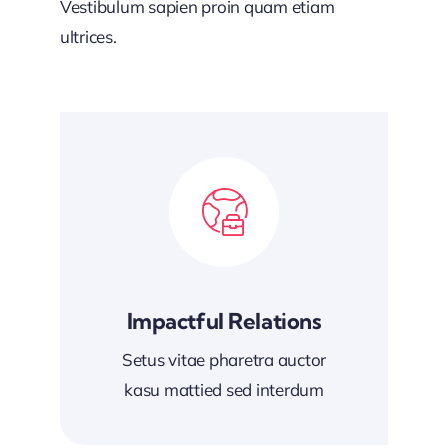
Vestibulum sapien proin quam etiam
ultrices.
Impactful Relations
Setus vitae pharetra auctor
kasu mattied sed interdum