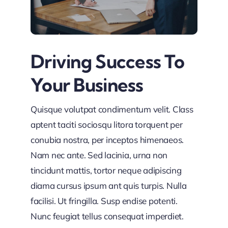
Driving Success To
Your Business
Quisque volutpat condimentum velit. Class
aptent taciti sociosqu litora torquent per
conubia nostra, per inceptos himenaeos.
Nam nec ante. Sed lacinia, urna non
tincidunt mattis, tortor neque adipiscing
diama cursus ipsum ant quis turpis. Nulla
facilisi. Ut fringilla. Susp endise potenti.
Nunc feugiat tellus consequat imperdiet.