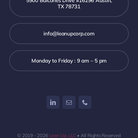
5900 Balcones Drive #16296 Austin,
TX 78731
info@leanupcorp.com
Monday to Friday : 9 am – 5 pm
© 2019 - 2026
Lean Up, LLC
• All Rights Reserved