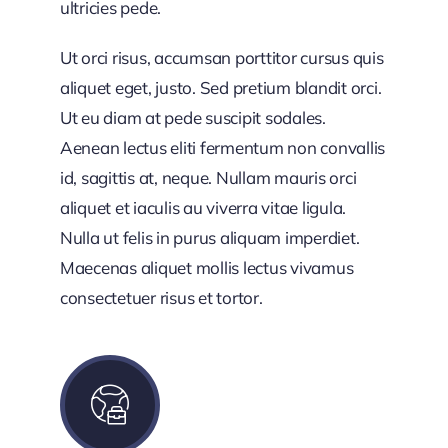
ultricies pede.
Ut orci risus, accumsan porttitor cursus quis
aliquet eget, justo. Sed pretium blandit orci.
Ut eu diam at pede suscipit sodales.
Aenean lectus eliti fermentum non convallis
id, sagittis at, neque. Nullam mauris orci
aliquet et iaculis au viverra vitae ligula.
Nulla ut felis in purus aliquam imperdiet.
Maecenas aliquet mollis lectus vivamus
consectetuer risus et tortor.