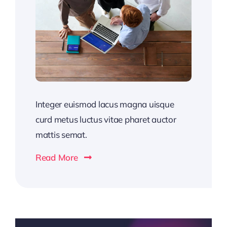
Integer euismod lacus magna uisque
curd metus luctus vitae pharet auctor
mattis semat.
Read More