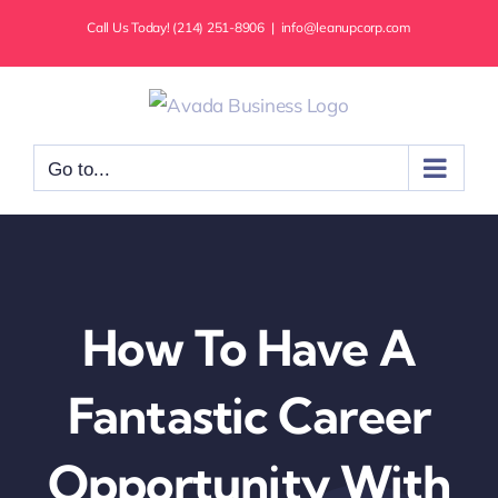
Skip
Call Us Today! (214) 251-8906
|
info@leanupcorp.com
to
content
Go to...
How To Have A
Fantastic Career
Opportunity With