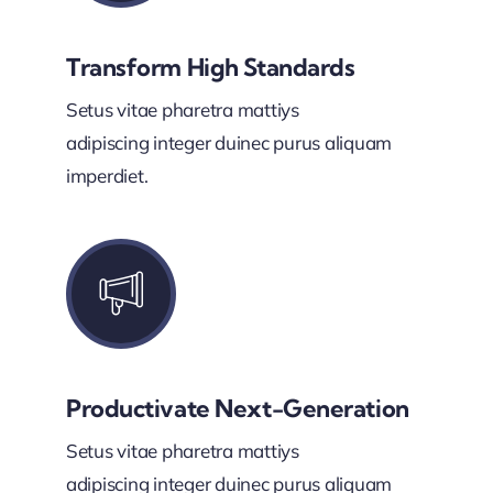
Transform High Standards
Setus vitae pharetra mattiys
adipiscing integer duinec purus aliquam
imperdiet.
Productivate Next-Generation
Setus vitae pharetra mattiys
adipiscing integer duinec purus aliquam