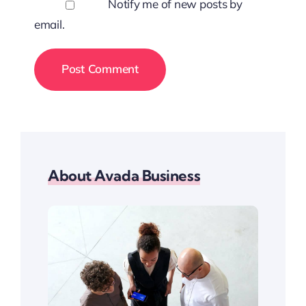
Notify me of new posts by
email.
About Avada Business