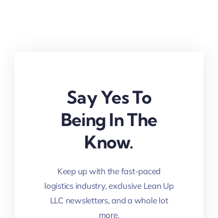
Say Yes To
Being In The
Know.
Keep up with the fast-paced
logistics industry, exclusive Lean Up
LLC newsletters, and a whole lot
more.