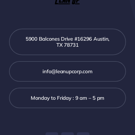
5900 Balcones Drive #16296 Austin,
TX 78731
info@leanupcorp.com
Monday to Friday : 9 am – 5 pm