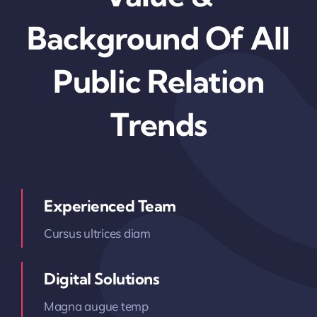
Background Of All
Public Relation
Trends
Experienced Team
Cursus ultrices diam
Digital Solutions
Magna augue temp