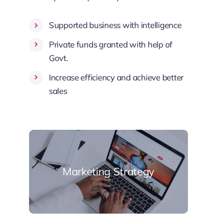
Supported business with intelligence
Private funds granted with help of
Govt.
Increase efficiency and achieve better
sales
Marketing Strategy