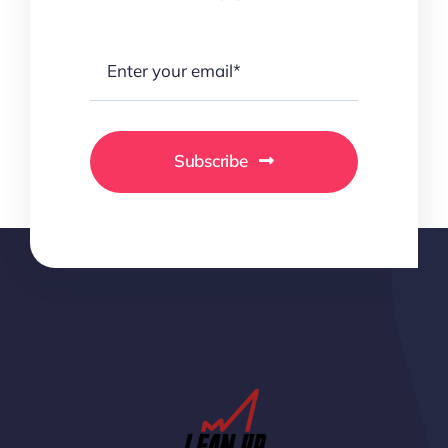
Subscribe