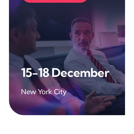
15-18 December
New York City