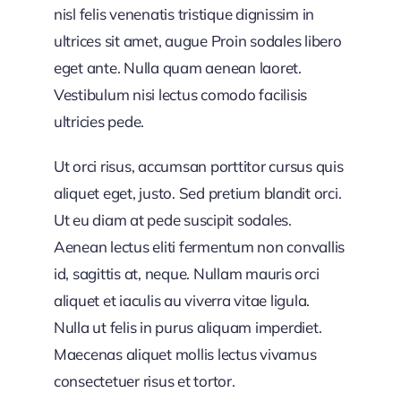
nisl felis venenatis tristique dignissim in
ultrices sit amet, augue Proin sodales libero
eget ante. Nulla quam aenean laoret.
Vestibulum nisi lectus comodo facilisis
ultricies pede.
Ut orci risus, accumsan porttitor cursus quis
aliquet eget, justo. Sed pretium blandit orci.
Ut eu diam at pede suscipit sodales.
Aenean lectus eliti fermentum non convallis
id, sagittis at, neque. Nullam mauris orci
aliquet et iaculis au viverra vitae ligula.
Nulla ut felis in purus aliquam imperdiet.
Maecenas aliquet mollis lectus vivamus
consectetuer risus et tortor.