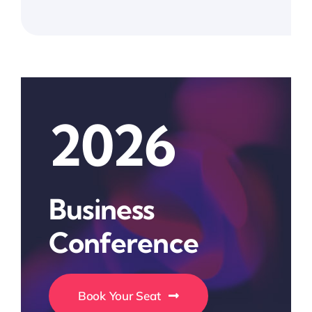
2026
Business
Conference
Book Your Seat