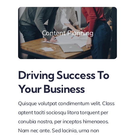
Content Planning
Driving Success To
Your Business
Quisque volutpat condimentum velit. Class
aptent taciti sociosqu litora torquent per
conubia nostra, per inceptos himenaeos.
Nam nec ante. Sed lacinia, urna non