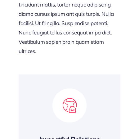
tincidunt mattis, tortor neque adipiscing
diama cursus ipsum ant quis turpis. Nulla
facilisi. Ut fringilla. Susp endise potenti.
Nunc feugiat tellus consequat imperdiet.
Vestibulum sapien proin quam etiam
ultrices.