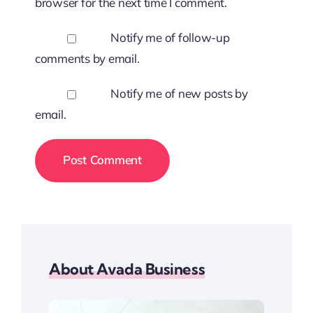
browser for the next time I comment.
Notify me of follow-up
comments by email.
Notify me of new posts by
email.
About Avada Business