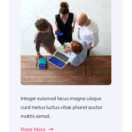
Integer euismod lacus magna uisque
curd metus luctus vitae pharet auctor
mattis semat.
Read More