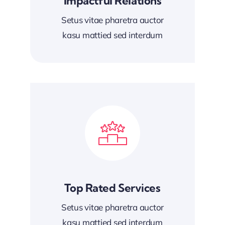
Impactful Relations
Setus vitae pharetra auctor
kasu mattied sed interdum
Top Rated Services
Setus vitae pharetra auctor
kasu mattied sed interdum