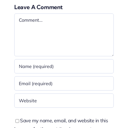
Leave A Comment
Comment
Save my name, email, and website in this