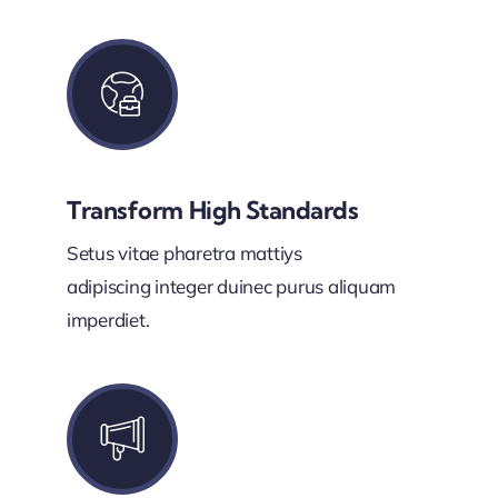
Transform High Standards
Setus vitae pharetra mattiys
adipiscing integer duinec purus aliquam
imperdiet.