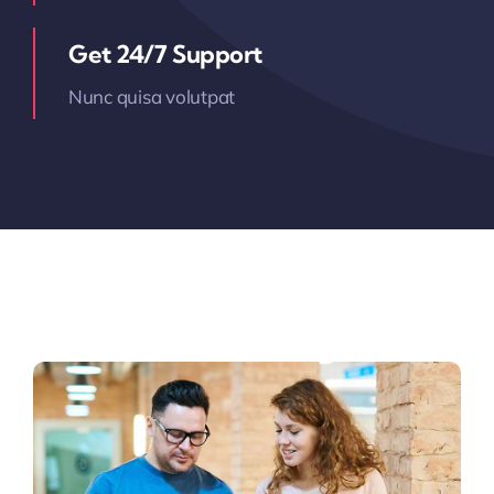
Get 24/7 Support
Nunc quisa volutpat