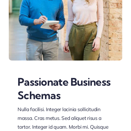
Passionate Business
Schemas
Nulla facilisi. Integer lacinia sollicitudin
massa. Cras metus. Sed aliquet risus a
tortor. Integer id quam. Morbi mi. Quisque