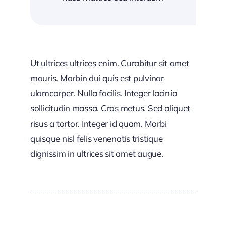
Ut ultrices ultrices enim. Curabitur sit amet
mauris. Morbin dui quis est pulvinar
ulamcorper. Nulla facilis. Integer lacinia
sollicitudin massa. Cras metus. Sed aliquet
risus a tortor. Integer id quam. Morbi
quisque nisl felis venenatis tristique
dignissim in ultrices sit amet augue.