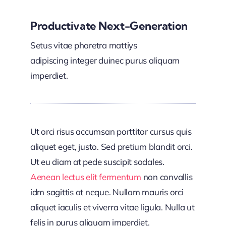
Productivate Next-Generation
Setus vitae pharetra mattiys
adipiscing integer duinec purus aliquam
imperdiet.
Ut orci risus accumsan porttitor cursus quis
aliquet eget, justo. Sed pretium blandit orci.
Ut eu diam at pede suscipit sodales.
Aenean lectus elit fermentum
non convallis
idm sagittis at neque. Nullam mauris orci
aliquet iaculis et viverra vitae ligula. Nulla ut
felis in purus aliquam imperdiet.