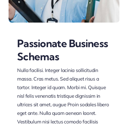
Passionate Business
Schemas
Nulla facilisi. Integer lacinia sollicitudin
massa. Cras metus. Sed aliquet risus a
tortor. Integer id quam. Morbi mi. Quisque
nisl felis venenatis tristique dignissim in
ultrices sit amet, augue Proin sodales libero
eget ante. Nulla quam aenean laoret.
Vestibulum nisi lectus comodo facilisis