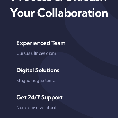
Your Collaboration
Experienced Team
Cursus ultrices diam
Digital Solutions
Magna augue temp
Get 24/7 Support
Nunc quisa volutpat