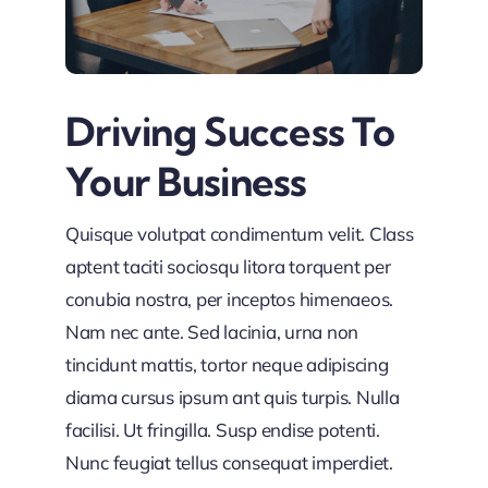
Driving Success To
Your Business
Quisque volutpat condimentum velit. Class
aptent taciti sociosqu litora torquent per
conubia nostra, per inceptos himenaeos.
Nam nec ante. Sed lacinia, urna non
tincidunt mattis, tortor neque adipiscing
diama cursus ipsum ant quis turpis. Nulla
facilisi. Ut fringilla. Susp endise potenti.
Nunc feugiat tellus consequat imperdiet.