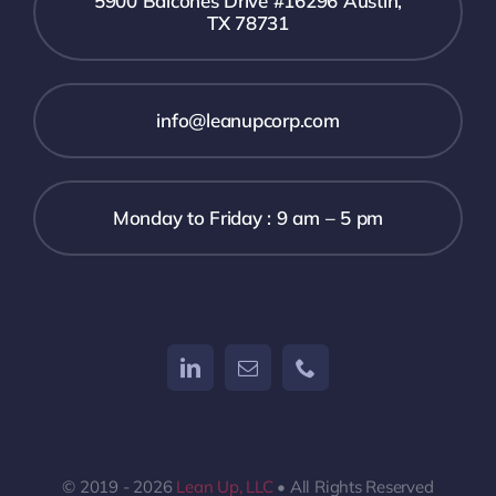
5900 Balcones Drive #16296 Austin,
TX 78731
info@leanupcorp.com
Monday to Friday : 9 am – 5 pm
© 2019 - 2026
Lean Up, LLC
• All Rights Reserved