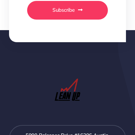
Subscribe