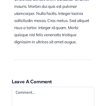
mauris. Morbin dui quis est pulvinar
ulamcorper. Nulla facilis. Integer lacinia
sollicitudin massa. Cras metus. Sed aliquet
risus a tortor. Integer id quam. Morbi
quisque nisl felis venenatis tristique
dignissim in ultrices sit amet augue.
Leave A Comment
Comment