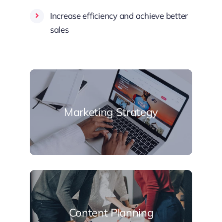
Increase efficiency and achieve better
sales
Marketing Strategy
Content Planning