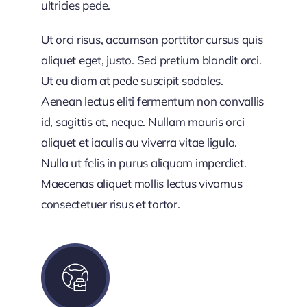
ultricies pede.
Ut orci risus, accumsan porttitor cursus quis
aliquet eget, justo. Sed pretium blandit orci.
Ut eu diam at pede suscipit sodales.
Aenean lectus eliti fermentum non convallis
id, sagittis at, neque. Nullam mauris orci
aliquet et iaculis au viverra vitae ligula.
Nulla ut felis in purus aliquam imperdiet.
Maecenas aliquet mollis lectus vivamus
consectetuer risus et tortor.