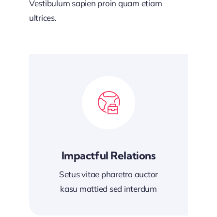
Vestibulum sapien proin quam etiam
ultrices.
Impactful Relations
Setus vitae pharetra auctor
kasu mattied sed interdum