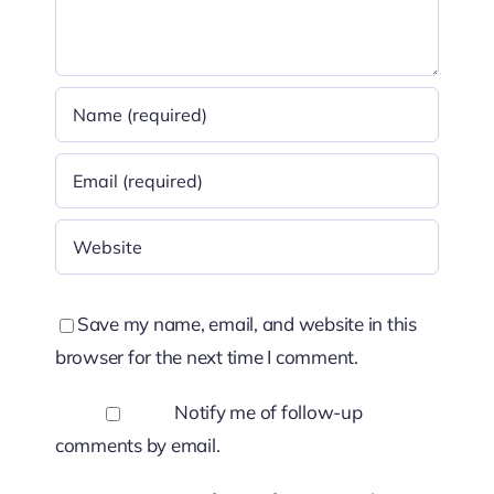
Save my name, email, and website in this
browser for the next time I comment.
Notify me of follow-up
comments by email.