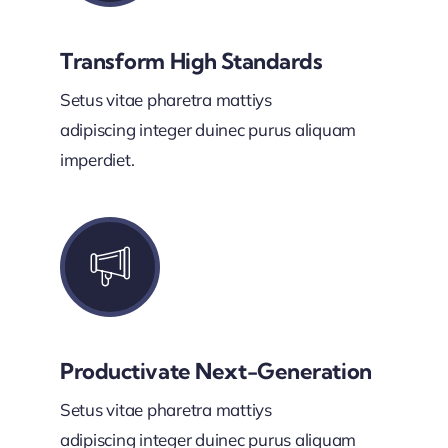
Transform High Standards
Setus vitae pharetra mattiys
adipiscing integer duinec purus aliquam
imperdiet.
Productivate Next-Generation
Setus vitae pharetra mattiys
adipiscing integer duinec purus aliquam