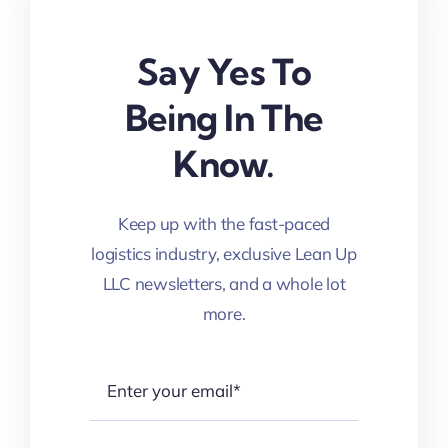
Say Yes To
Being In The
Know.
Keep up with the fast-paced
logistics industry, exclusive Lean Up
LLC newsletters, and a whole lot
more.