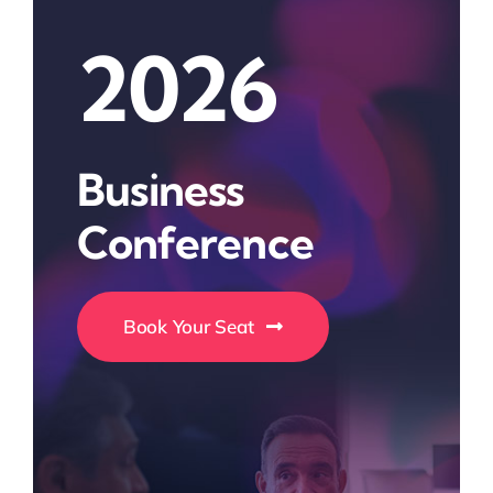
2026
Business
Conference
Book Your Seat