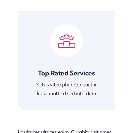
Top Rated Services
Setus vitae pharetra auctor
kasu mattied sed interdum
Ut ultrices ultrices enim. Curabitur sit amet