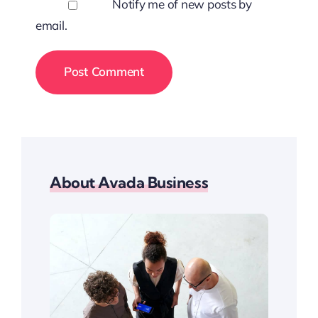
Notify me of new posts by
email.
About Avada Business