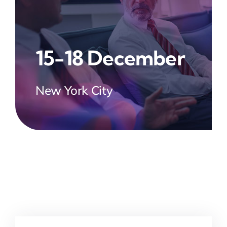
15-18 December
New York City