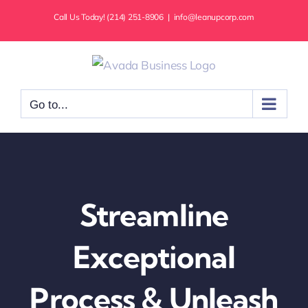
Skip
Call Us Today! (214) 251-8906
|
info@leanupcorp.com
to
content
Go to...
Streamline
Exceptional
Process & Unleash