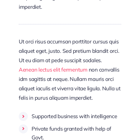
imperdiet.
Ut orci risus accumsan porttitor cursus quis
aliquet eget, justo. Sed pretium blandit orci.
Ut eu diam at pede suscipit sodales.
Aenean lectus elit fermentum
non convallis
idm sagittis at neque. Nullam mauris orci
aliquet iaculis et viverra vitae ligula. Nulla ut
felis in purus aliquam imperdiet.
Supported business with intelligence
Private funds granted with help of
Govt.