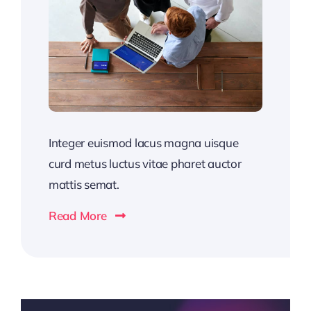
Integer euismod lacus magna uisque
curd metus luctus vitae pharet auctor
mattis semat.
Read More