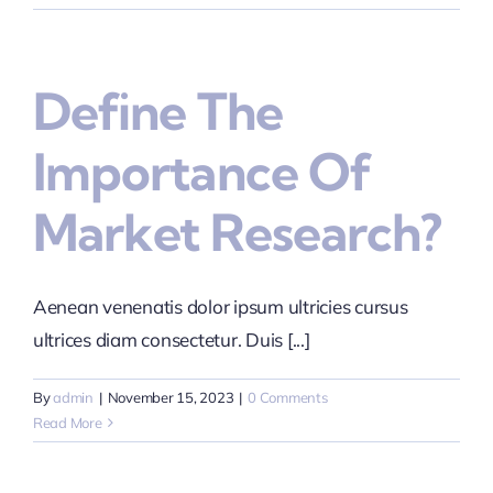
Define The
Importance Of
Market Research?
Aenean venenatis dolor ipsum ultricies cursus
ultrices diam consectetur. Duis [...]
By
admin
|
November 15, 2023
|
0 Comments
Read More