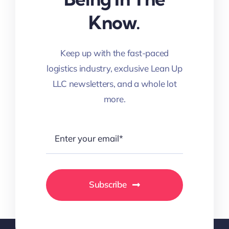
Know.
Keep up with the fast-paced
logistics industry, exclusive Lean Up
LLC newsletters, and a whole lot
more.
Subscribe