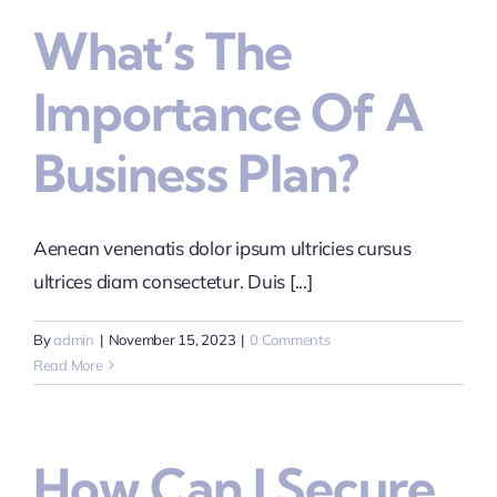
What’s The
Importance Of A
Business Plan?
Aenean venenatis dolor ipsum ultricies cursus
ultrices diam consectetur. Duis [...]
By
admin
|
November 15, 2023
|
0 Comments
Read More
How Can I Secure