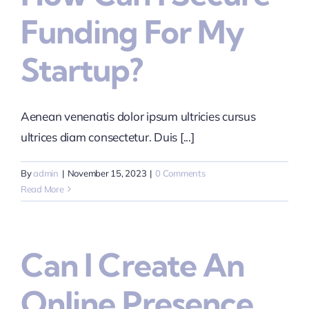
Funding For My
Startup?
Aenean venenatis dolor ipsum ultricies cursus
ultrices diam consectetur. Duis [...]
By
admin
|
November 15, 2023
|
0 Comments
Read More
Can I Create An
Online Presence