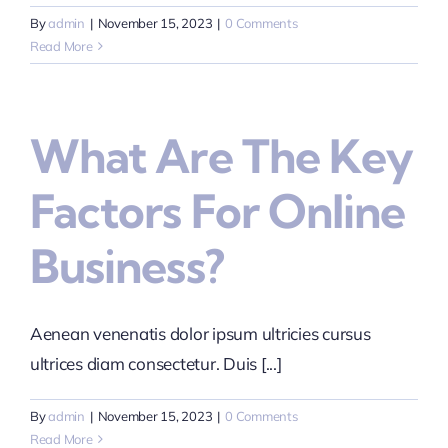
By
admin
|
November 15, 2023
|
0 Comments
Read More
What Are The Key
Factors For Online
Business?
Aenean venenatis dolor ipsum ultricies cursus
ultrices diam consectetur. Duis [...]
By
admin
|
November 15, 2023
|
0 Comments
Read More