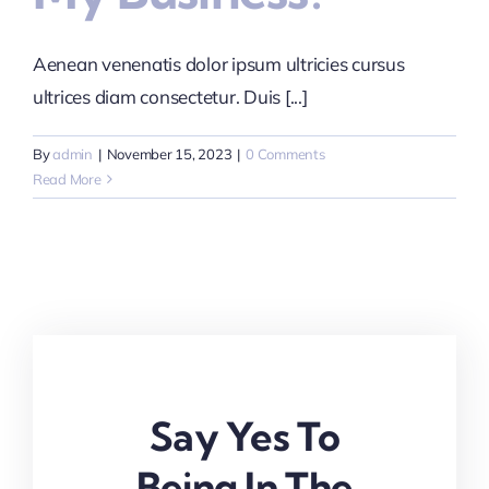
Aenean venenatis dolor ipsum ultricies cursus
ultrices diam consectetur. Duis [...]
By
admin
|
November 15, 2023
|
0 Comments
Read More
Say Yes To
Being In The