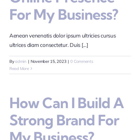
For My Business?
Aenean venenatis dolor ipsum ultricies cursus
ultrices diam consectetur. Duis [...]
By
admin
|
November 15, 2023
|
0 Comments
Read More
How Can I Build A
Strong Brand For
My Business?