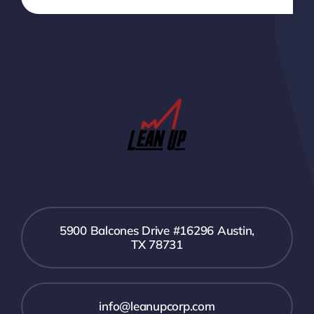
5900 Balcones Drive #16296 Austin,
TX 78731
info@leanupcorp.com