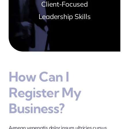
Client-Focused
Leadership Skills
How Can I
Register My
Business?
Aenean venenatis dolor ipsum ultricies cursus