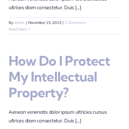
ultrices diam consectetur. Duis [...]
By
admin
|
November 15, 2023
|
0 Comments
Read More
How Do I Protect
My Intellectual
Property?
Aenean venenatis dolor ipsum ultricies cursus
ultrices diam consectetur. Duis [...]