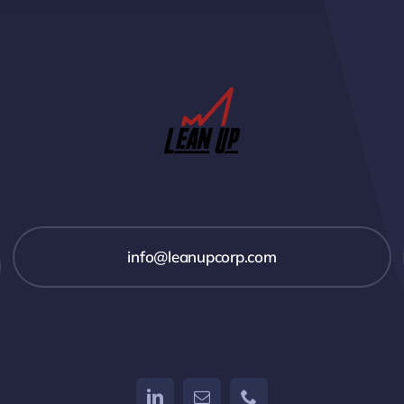
info@leanupcorp.com