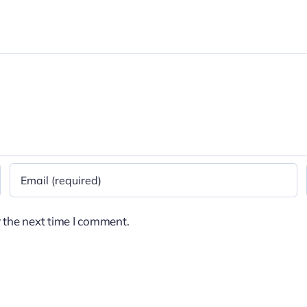
 the next time I comment.