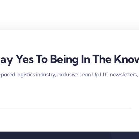
ay Yes To Being In The Kno
-paced logistics industry, exclusive Lean Up LLC newsletters,