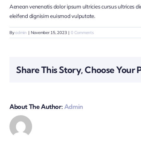
Aenean venenatis dolor ipsum ultricies cursus ultrices d
eleifend dignisim euismod vulputate.
By
admin
|
November 15, 2023
|
0 Comments
Share This Story, Choose Your 
About The Author:
Admin