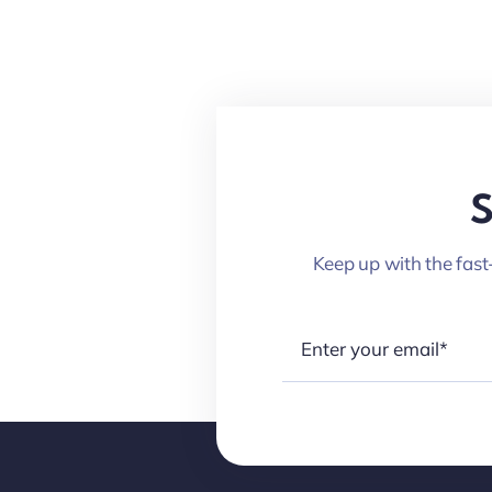
S
Keep up with the fast