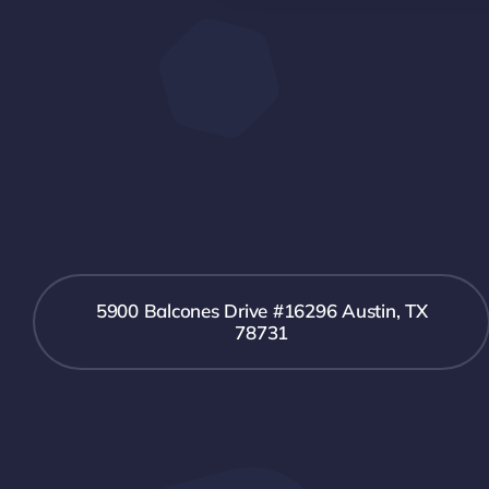
5900 Balcones Drive #16296 Austin, TX
78731