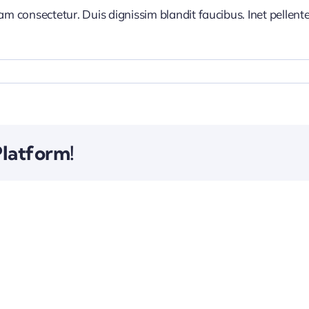
iam consectetur. Duis dignissim blandit faucibus. Inet pellen
Platform!