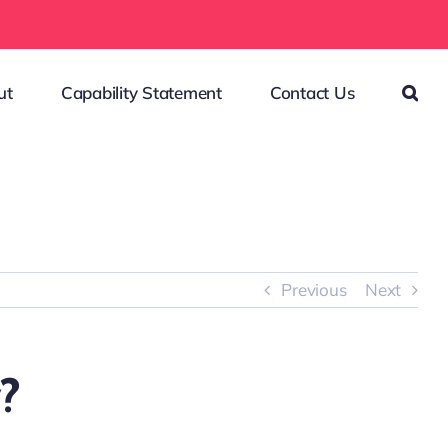
ut
Capability Statement
Contact Us
Previous
Next
?