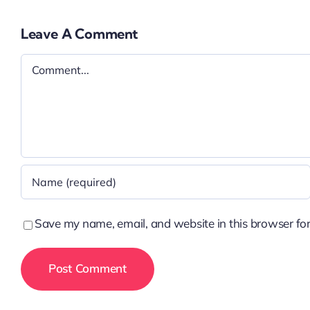
Leave A Comment
Comment
Save my name, email, and website in this browser for