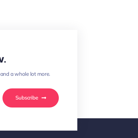
w.
 and a whole lot more.
Subscribe