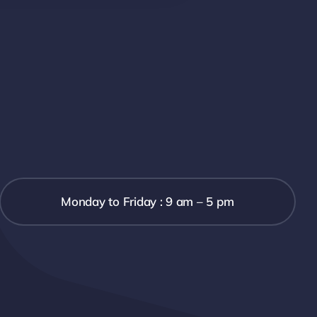
Monday to Friday : 9 am – 5 pm