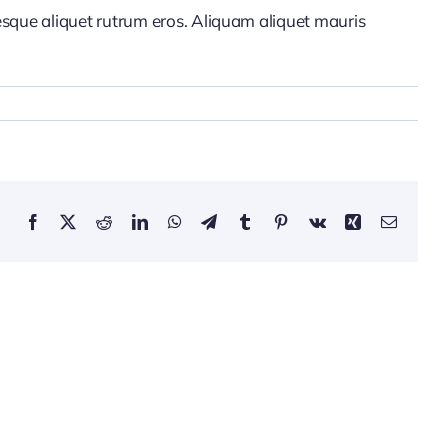
tesque aliquet rutrum eros. Aliquam aliquet mauris
Facebook
Twitter
Reddit
LinkedIn
WhatsApp
Telegram
Tumblr
Pinterest
Vk
Xing
Email