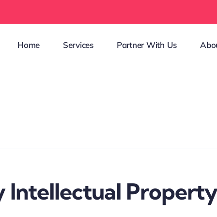
Home
Services
Partner With Us
Abo
 Intellectual Property