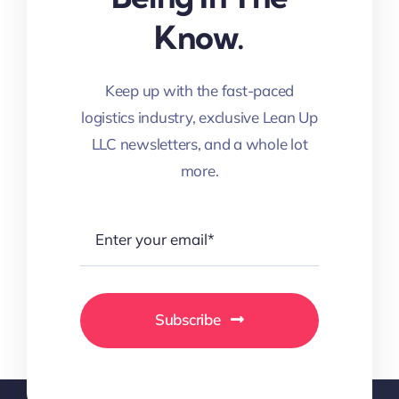
Know.
Keep up with the fast-paced
logistics industry, exclusive Lean Up
LLC newsletters, and a whole lot
more.
Subscribe