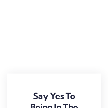
Say Yes To
Being In The