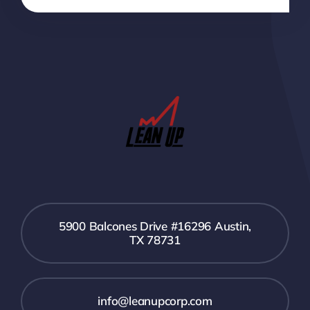
5900 Balcones Drive #16296 Austin,
TX 78731
info@leanupcorp.com