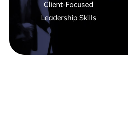
Client-Focused
Leadership Skills