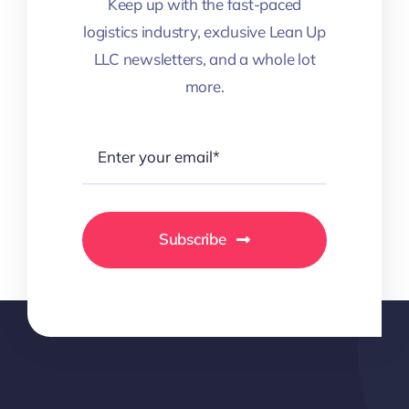
Keep up with the fast-paced
logistics industry, exclusive Lean Up
LLC newsletters, and a whole lot
more.
Subscribe