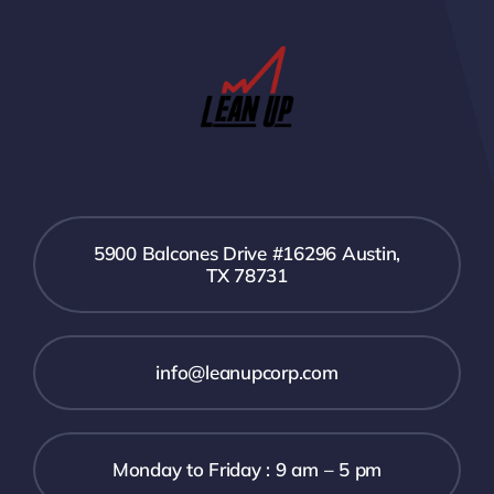
5900 Balcones Drive #16296 Austin,
TX 78731
info@leanupcorp.com
Monday to Friday : 9 am – 5 pm