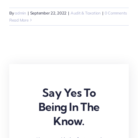
By
admin
|
September 22, 2022
|
Audit & Taxation
|
0 Comments
Read More
Say Yes To
Being In The
Know.