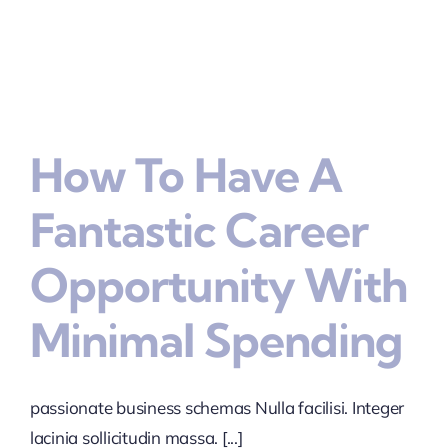
How To Have A
Fantastic Career
Opportunity With
Minimal Spending
passionate business schemas Nulla facilisi. Integer
lacinia sollicitudin massa. [...]