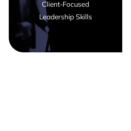
Client-Focused
Leadership Skills