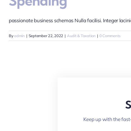
Spending
passionate business schemas Nulla facilisi. Integer lacinia 
By
admin
|
September 22, 2022
|
Audit & Taxation
|
0 Comments
S
Keep up with the fast