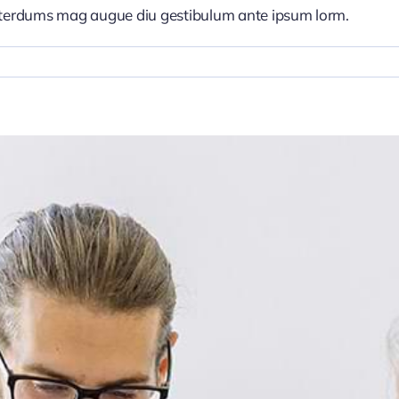
nterdums mag augue diu gestibulum ante ipsum lorm.