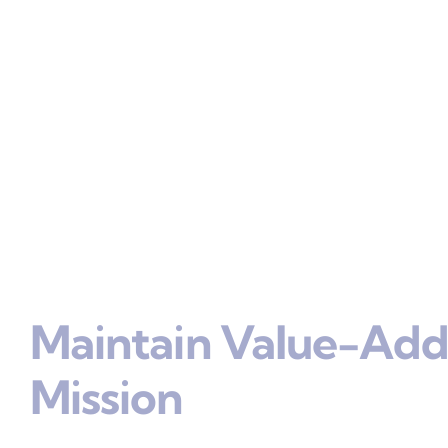
Maintain Value-Add
Mission