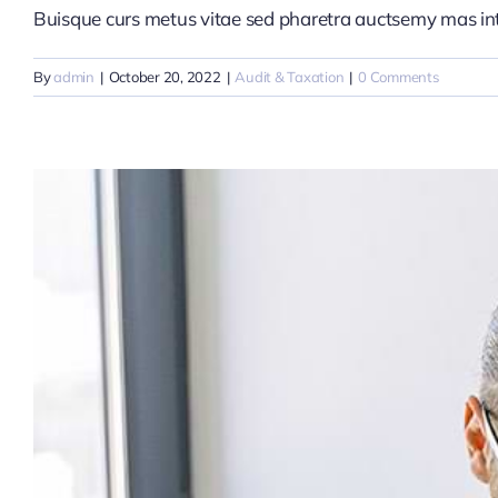
Buisque curs metus vitae sed pharetra auctsemy mas i
By
admin
|
October 20, 2022
|
Audit & Taxation
|
0 Comments