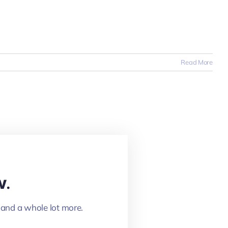
Read More
w.
 and a whole lot more.