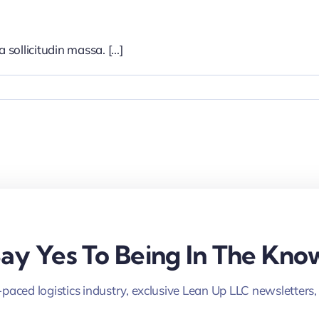
sollicitudin massa. [...]
ay Yes To Being In The Kno
-paced logistics industry, exclusive Lean Up LLC newsletters,