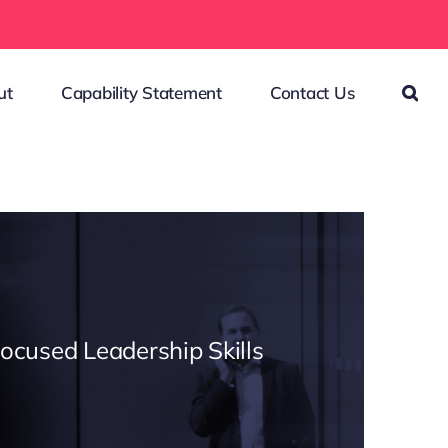
ut
Capability Statement
Contact Us
Focused Leadership Skills