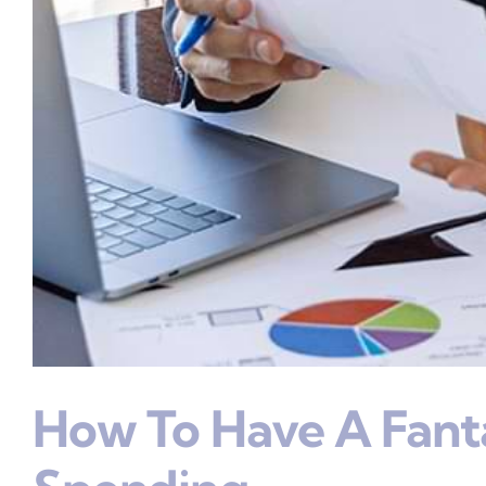
How To Have A Fant