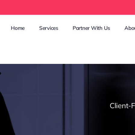
Home
Services
Partner With Us
Abo
Client-