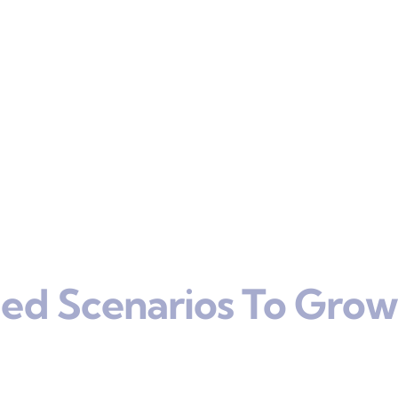
ed Scenarios To Grow