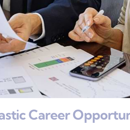
astic Career Opportun