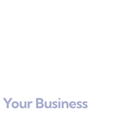
 Your Business