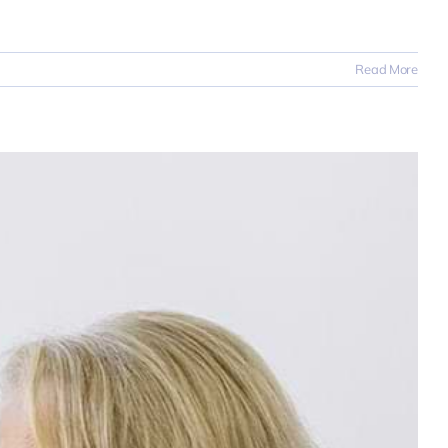
Read More