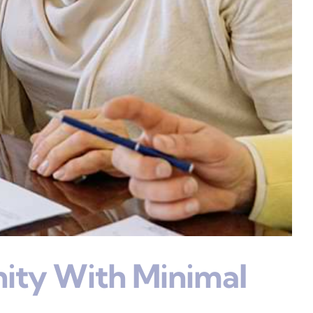
ity With Minimal